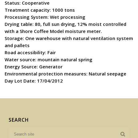
Status: Cooperative
Treatment capacity: 1000 tons
Processing System: Wet processing
Drying table: 80, full sun drying, 12% moist controlled
with a Shore Coffee Model moisture meter.
Storage: One warehouse with natural ventilation system
and pallets
Road accessibility: Fair
Water source: mountain natural spring
Energy Source: Generator
Environmental protection measures: Natural seepage
Day Lot Date: 17/04/2012
SEARCH