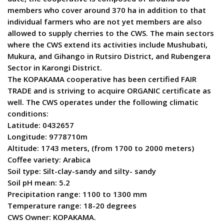
members who cover around 370 ha in addition to that
individual farmers who are not yet members are also
allowed to supply cherries to the CWS. The main sectors
where the CWS extend its activities include Mushubati,
Mukura, and Gihango in Rutsiro District, and Rubengera
Sector in Karongi District.
The KOPAKAMA cooperative has been certified FAIR
TRADE and is striving to acquire ORGANIC certificate as
well. The CWS operates under the following climatic
conditions:
Latitude: 0432657
Longitude: 9778710m
Altitude: 1743 meters, (from 1700 to 2000 meters)
Coffee variety: Arabica
Soil type: Silt-clay-sandy and silty- sandy
Soil pH mean: 5.2
Precipitation range: 1100 to 1300 mm
Temperature range: 18-20 degrees
CWS Owner: KOPAKAMA.