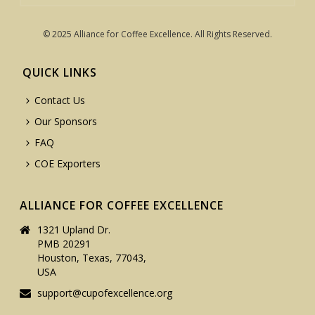
© 2025 Alliance for Coffee Excellence. All Rights Reserved.
QUICK LINKS
Contact Us
Our Sponsors
FAQ
COE Exporters
ALLIANCE FOR COFFEE EXCELLENCE
1321 Upland Dr.
PMB 20291
Houston, Texas, 77043,
USA
support@cupofexcellence.org