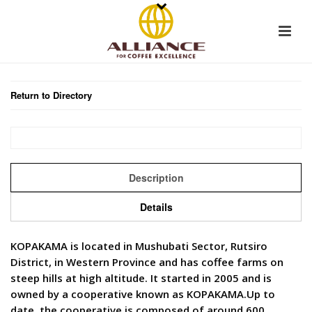
Return to Directory
Description
Details
KOPAKAMA is located in Mushubati Sector, Rutsiro
District, in Western Province and has coffee farms on
steep hills at high altitude. It started in 2005 and is
owned by a cooperative known as KOPAKAMA.Up to
date, the cooperative is composed of around 600