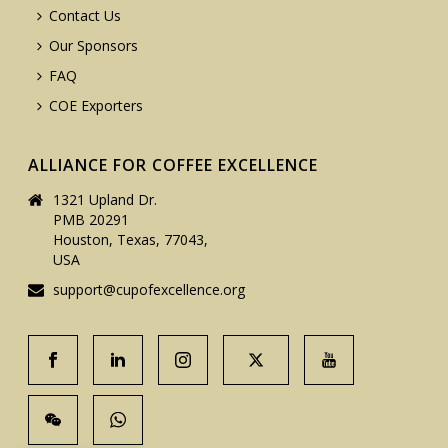
Contact Us
Our Sponsors
FAQ
COE Exporters
ALLIANCE FOR COFFEE EXCELLENCE
1321 Upland Dr.
PMB 20291
Houston, Texas, 77043,
USA
support@cupofexcellence.org