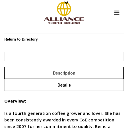
Return to Directory
Description
Details
Overview:
Is a fourth generation coffee grower and lover. She has
been consistently awarded in every CoE competition
since 2007 for her commitment to quality. Being a