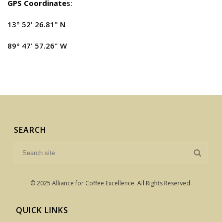
GPS Coordinate
s:
13° 52' 26.81" N
89° 47' 57.26" W
SEARCH
© 2025 Alliance for Coffee Excellence. All Rights Reserved.
QUICK LINKS