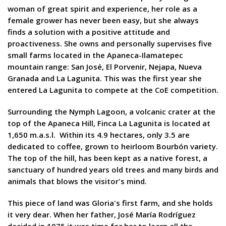
woman of great spirit and experience, her role as a
female grower has never been easy, but she always
finds a solution with a positive attitude and
proactiveness. She owns and personally supervises five
small farms located in the Apaneca-Ilamatepec
mountain range: San José, El Porvenir, Nejapa, Nueva
Granada and La Lagunita. This was the first year she
entered La Lagunita to compete at the CoE competition.
Surrounding the Nymph Lagoon, a volcanic crater at the
top of the Apaneca Hill, Finca La Lagunita is located at
1,650 m.a.s.l. Within its 4.9 hectares, only 3.5 are
dedicated to coffee, grown to heirloom Bourbón variety.
The top of the hill, has been kept as a native forest, a
sanctuary of hundred years old trees and many birds and
animals that blows the visitor's mind.
This piece of land was Gloria's first farm, and she holds
it very dear. When her father, José María Rodríguez