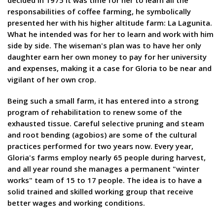
decided in 1975 it was time for her to learn all the
responsabilities of coffee farming, he symbolically
presented her with his higher altitude farm: La Lagunita.
What he intended was for her to learn and work with him
side by side. The wiseman's plan was to have her only
daughter earn her own money to pay for her university
and expenses, making it a case for Gloria to be near and
vigilant of her own crop.
Being such a small farm, it has entered into a strong
program of rehabilitation to renew some of the
exhausted tissue. Careful selective pruning and steam
and root bending (agobios) are some of the cultural
practices performed for two years now. Every year,
Gloria's farms employ nearly 65 people during harvest,
and all year round she manages a permanent "winter
works" team of 15 to 17 people. The idea is to have a
solid trained and skilled working group that receive
better wages and working conditions.