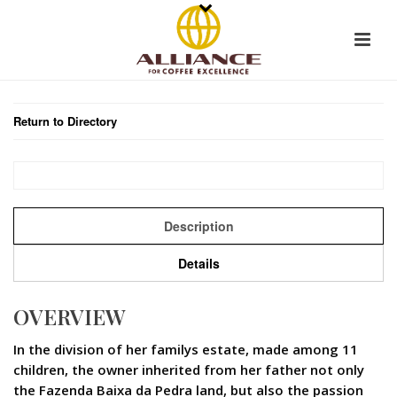
Return to Directory
Description
Details
OVERVIEW
In the division of her familys estate, made among 11
children, the owner inherited from her father not only
the Fazenda Baixa da Pedra land, but also the passion