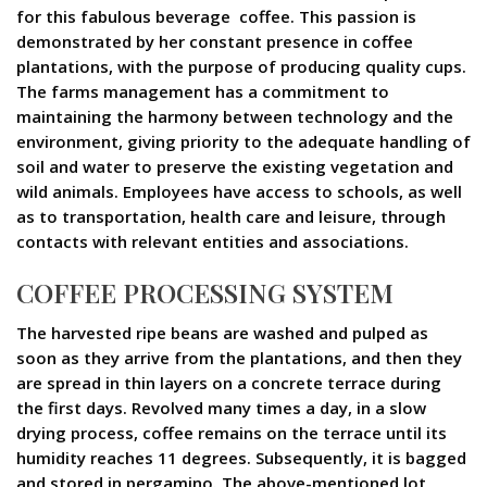
for this fabulous beverage  coffee. This passion is
demonstrated by her constant presence in coffee
plantations, with the purpose of producing quality cups.
The farms management has a commitment to
maintaining the harmony between technology and the
environment, giving priority to the adequate handling of
soil and water to preserve the existing vegetation and
wild animals. Employees have access to schools, as well
as to transportation, health care and leisure, through
contacts with relevant entities and associations.
COFFEE PROCESSING SYSTEM
The harvested ripe beans are washed and pulped as
soon as they arrive from the plantations, and then they
are spread in thin layers on a concrete terrace during
the first days. Revolved many times a day, in a slow
drying process, coffee remains on the terrace until its
humidity reaches 11 degrees. Subsequently, it is bagged
and stored in pergamino. The above-mentioned lot