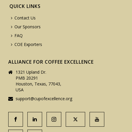
QUICK LINKS
Contact Us
Our Sponsors
FAQ
COE Exporters
ALLIANCE FOR COFFEE EXCELLENCE
1321 Upland Dr.
PMB 20291
Houston, Texas, 77043,
USA
support@cupofexcellence.org