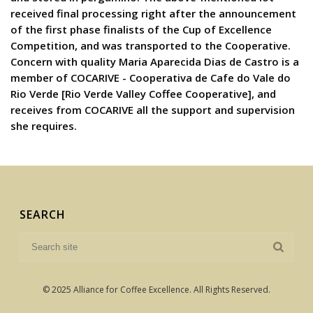
received final processing right after the announcement
of the first phase finalists of the Cup of Excellence
Competition, and was transported to the Cooperative.
Concern with quality Maria Aparecida Dias de Castro is a
member of COCARIVE - Cooperativa de Cafe do Vale do
Rio Verde [Rio Verde Valley Coffee Cooperative], and
receives from COCARIVE all the support and supervision
she requires.
SEARCH
© 2025 Alliance for Coffee Excellence. All Rights Reserved.