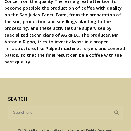
Concern on the quality There is a great attention to
become possible the production of coffee with quality
on the Sao Judas Tadeu Farm, from the preparation of
the soil, production and seedlings planting to the
processing, and these activities are supervised by
specialized technicians of AGRIPEC. The producer, Mr.
Antonio Rigno, tries to invest always in a proper
infrastructure, like Pulped machines, dryers and covered
patios, so that the final result can be a coffee with the
best quality.
SEARCH
© 2025 Alliance for Coffee Excellence. All Rights Reserved.