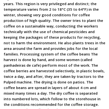
years. This region is very privileged and distinct; the
temperature varies from 2 to 18°C (35 to 64°F) in the
winter, showing very good conditions for coffee
production of high quality. The owner tries to plant the
coffee on a sustainable way, conducting the workers
technically with the use of chemical pesticides and
keeping the packages of these products for recycling,
not to harm the environment. He also plants trees in the
area around the farm and provides jobs for the local
families. Processing system of the coffee beans The
harvest is done by hand, and some women (called
panhadeiras de cafe) perform most of the work. The
coffee berries are harvested selectively, in plastic bowls,
twice a day, and after, they are taken by tractors to the
Pulped machine. The drying is done on patios. The
coffee beans are spread in layers of about 4 cm and
mixed many times a day. The dry coffee is separated
into numbered lots, which follow to the storehouse in
the conditions recommended for the coffee storage.