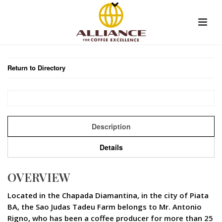
Return to Directory
Description
Details
OVERVIEW
Located in the Chapada Diamantina, in the city of Piata 
BA, the Sao Judas Tadeu Farm belongs to Mr. Antonio
Rigno, who has been a coffee producer for more than 25