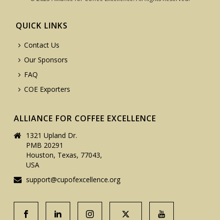
QUICK LINKS
Contact Us
Our Sponsors
FAQ
COE Exporters
ALLIANCE FOR COFFEE EXCELLENCE
1321 Upland Dr.
PMB 20291
Houston, Texas, 77043,
USA
support@cupofexcellence.org