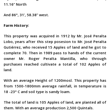
11.16“ North
And 86°, 31’, 58.38” west.
Farm History:
This property was acquired in 1912 by Mr. José Peralta
Lobo, years after this step posesion to Mr. José Peralta
Gutiérrez, who received 15 Apples of land and he got to
complete 70. Then in 1989 pass to hands of the current
owner Mr. Roger Peralta Mantilla, who through
purchases reached cultivate a total of 102 Apples of
land.
With an average Height of 1200mosl. This property has
from 1500-1800mm average rainfall, in temperature is
18 -23° C and soil type is sandy loam.
The total of land is 105 Apples of land, are planted all of
them. With an average production 2,500 Quintals.