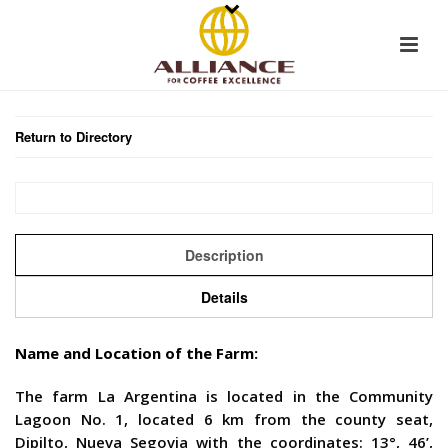
Return to Directory
Description
Details
Name and Location of the Farm:
The farm La Argentina is located in the Community
Lagoon No. 1, located 6 km from the county seat,
Dipilto, Nueva Segovia with the coordinates: 13°, 46’,