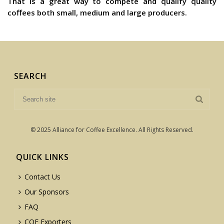
That is a great way to compete and qualify quality
coffees both small, medium and large producers.
SEARCH
© 2025 Alliance for Coffee Excellence. All Rights Reserved.
QUICK LINKS
Contact Us
Our Sponsors
FAQ
COE Exporters