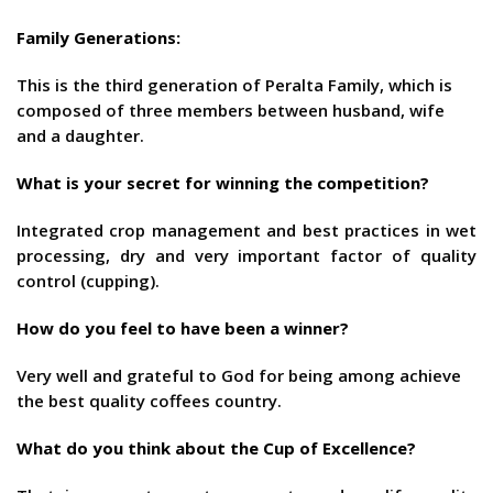
Family Generations:
This is the third generation of Peralta Family, which is
composed of three members between husband, wife
and a daughter.
What is your secret for winning the competition
?
Integrated crop management and best practices in wet
processing, dry and very important factor of quality
control (cupping).
How do you feel to have been a winner?
Very well and grateful to God for being among achieve
the best quality coffees country.
What do you think about the Cup of Excellence
?