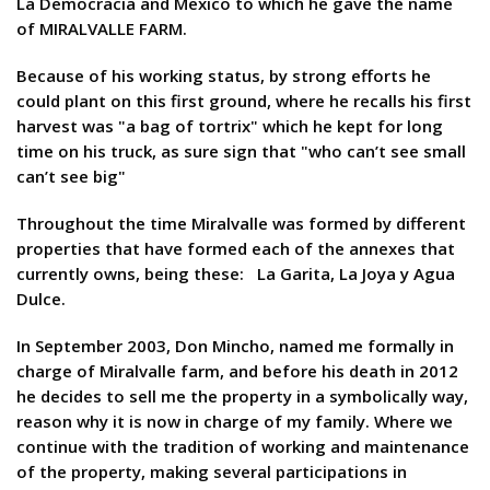
La Democracia and Mexico to which he gave the name
of MIRALVALLE FARM.
Because of his working status, by strong efforts he
could plant on this first ground, where he recalls his first
harvest was "a bag of tortrix" which he kept for long
time on his truck, as sure sign that "who can’t see small
can’t see big"
Throughout the time Miralvalle was formed by different
properties that have formed each of the annexes that
currently owns, being these: La Garita, La Joya y Agua
Dulce.
In September 2003, Don Mincho, named me formally in
charge of Miralvalle farm, and before his death in 2012
he decides to sell me the property in a symbolically way,
reason why it is now in charge of my family. Where we
continue with the tradition of working and maintenance
of the property, making several participations in