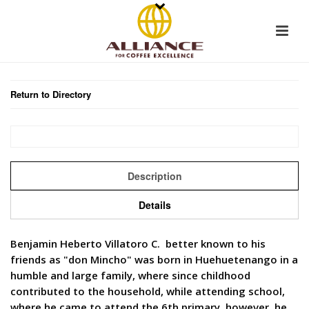
Return to Directory
Description
Details
Benjamin Heberto Villatoro C. better known to his
friends as "don Mincho" was born in Huehuetenango in a
humble and large family, where since childhood
contributed to the household, while attending school,
where he came to attend the 6th primary, however, he