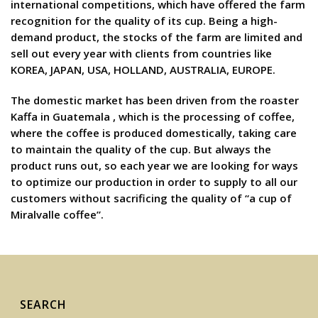
international competitions, which have offered the farm
recognition for the quality of its cup. Being a high-
demand product, the stocks of the farm are limited and
sell out every year with clients from countries like
KOREA, JAPAN, USA, HOLLAND, AUSTRALIA, EUROPE.
The domestic market has been driven from the roaster
Kaffa in Guatemala , which is the processing of coffee,
where the coffee is produced domestically, taking care
to maintain the quality of the cup. But always the
product runs out, so each year we are looking for ways
to optimize our production in order to supply to all our
customers without sacrificing the quality of “a cup of
Miralvalle coffee”.
SEARCH