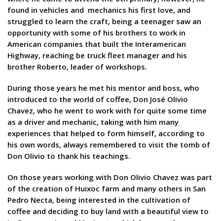
found in vehicles and mechanics his first love, and
struggled to learn the craft, being a teenager saw an
opportunity with some of his brothers to work in
American companies that built the Interamerican
Highway, reaching be truck fleet manager and his
brother Roberto, leader of workshops.
During those years he met his mentor and boss, who
introduced to the world of coffee, Don José Olivio
Chavez, who he went to work with for quite some time
as a driver and mechanic, taking with him many
experiences that helped to form himself, according to
his own words, always remembered to visit the tomb of
Don Olivio to thank his teachings.
On those years working with Don Olivio Chavez was part
of the creation of Huixoc farm and many others in San
Pedro Necta, being interested in the cultivation of
coffee and deciding to buy land with a beautiful view to