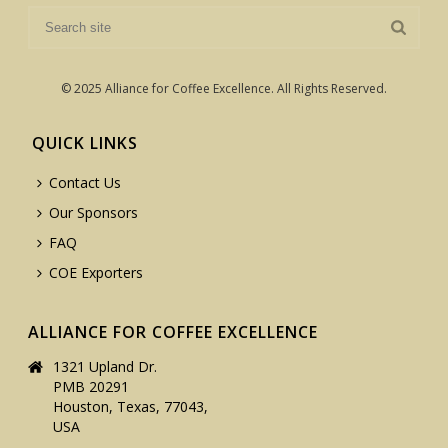
© 2025 Alliance for Coffee Excellence. All Rights Reserved.
QUICK LINKS
Contact Us
Our Sponsors
FAQ
COE Exporters
ALLIANCE FOR COFFEE EXCELLENCE
1321 Upland Dr.
PMB 20291
Houston, Texas, 77043,
USA