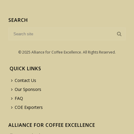
SEARCH
© 2025 Alliance for Coffee Excellence. All Rights Reserved.
QUICK LINKS
Contact Us
Our Sponsors
FAQ
COE Exporters
ALLIANCE FOR COFFEE EXCELLENCE