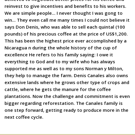
reinvest to give incentives and benefits to his workers.
We are simple people... I never thought I was gong to
win... They even call me many times I could not believe it
says Don Denis, who was able to sell each quintal (100
pounds) of his precious coffee at the price of US$1,200.
This has been the highest price ever accomplished by a
Nicaragua n during the whole history of the cup of
excellence He refers to his family saying: I owe it
everything to God and to my wife who has always
supported me as well as to my sons Norman y Milton,
they help to manage the farm. Denis Canales also owns
extensive lands where he grows other type of crops and
cattle, where he gets the manure for the coffee
plantations. Now the challenge and commitment is even
bigger regarding reforestation. The Canales family is
one step forward, getting ready to produce more in the
next coffee cycle.