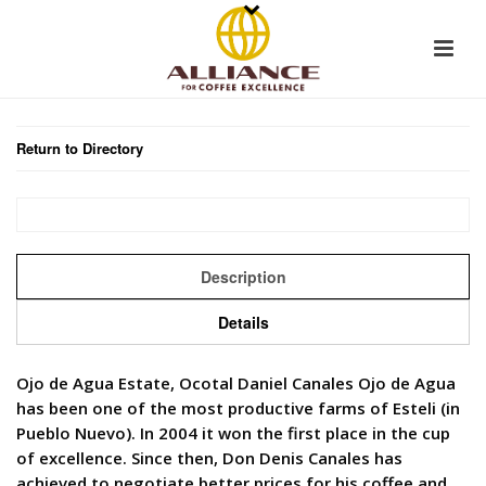
Return to Directory
Description
Details
Ojo de Agua Estate, Ocotal Daniel Canales Ojo de Agua
has been one of the most productive farms of Esteli (in
Pueblo Nuevo). In 2004 it won the first place in the cup
of excellence. Since then, Don Denis Canales has
achieved to negotiate better prices for his coffee and