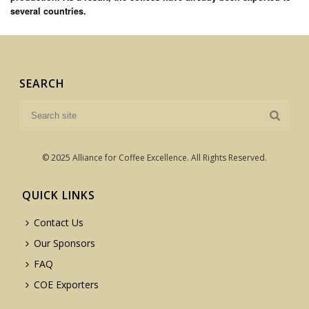
several countries.
SEARCH
© 2025 Alliance for Coffee Excellence. All Rights Reserved.
QUICK LINKS
Contact Us
Our Sponsors
FAQ
COE Exporters