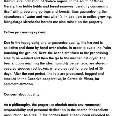
Mantiqueira Indication of Source region, in the south of Minas
Gerais, has fertile fields and forest reserves, carefully concerning
itself with preserving springs and forests, thus guaranteeing the
abundance of water and vast wildlife. In addition to coffee growing,
Mangalarga Marchador horses are also raised on the property.
Coffee processing system:
Due to the topography and to guarantee quality, the harvest is
selective and done by hand over cloths, in order to avoid the fruits
touching the ground. Next, the beans are taken to the processing
area to be washed and then the go to the mechanical dryer. The
beans, upon reaching the ideal humidity percentage, are stored in
covered wooden rest boxes, where they rest for a period of 30
days. After the rest period, the lots are processed, bagged and
stocked in the Cocarive cooperative, in Carmo de Minas, for
commercialization.
Concern about quality
:
As a philosophy, the properties cherish socio-environmental
responsibility and personal dedication in the search for excellent
production. As a result, the coffees have already been exported to