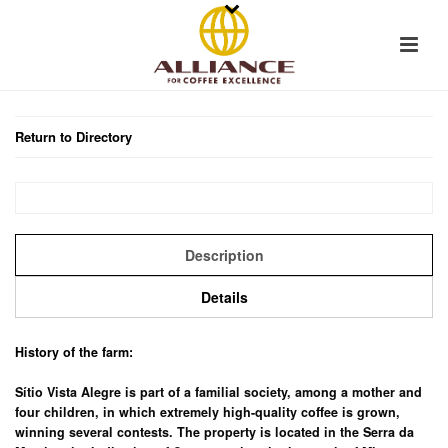
Return to Directory
Description
Details
History of the farm:
Sítio Vista Alegre is part of a familial society, among a mother and
four children, in which extremely high-quality coffee is grown,
winning several contests. The property is located in the Serra da