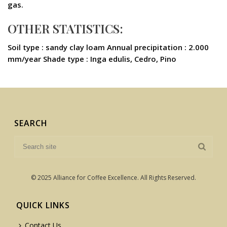
gas.
OTHER STATISTICS:
Soil type : sandy clay loam Annual precipitation : 2.000
mm/year Shade type : Inga edulis, Cedro, Pino
SEARCH
© 2025 Alliance for Coffee Excellence. All Rights Reserved.
QUICK LINKS
Contact Us