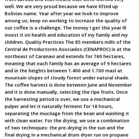
well. We are very proud because we have lifted up
Bolivias name. Year after year we look to improve
among us; keep on working to increase the quality of
our coffee is a challenge. The money I get this year Ill
invest it on health and education of my family and my
children. Quality Practices The 85 members mills of the
Central de Productores Asociados (CENAPROC) is at the
northeast of Caranavi and extends for 760 hectares,
meaning that each family has an average of 9 hectares
and in the heights between 1.400 and 1.700 masl at
mountain slopes of cloudy forest under natural shade.
The coffee harvest is done between June and November
and it is done manually, selecting the ripe fruits. Once
the harvesting period is over, we use a mechanical
pulper and let it naturally ferment for 18 hours,
separating the mucilage from the bean and washing it
with clean water. For the drying, we use a combination
of two techniques: the pre-drying in the sun and the
final drying in a mechanical drum dryer run on propane