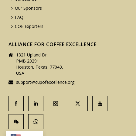
Our Sponsors
FAQ
COE Exporters
ALLIANCE FOR COFFEE EXCELLENCE
1321 Upland Dr.
PMB 20291
Houston, Texas, 77043,
USA
support@cupofexcellence.org