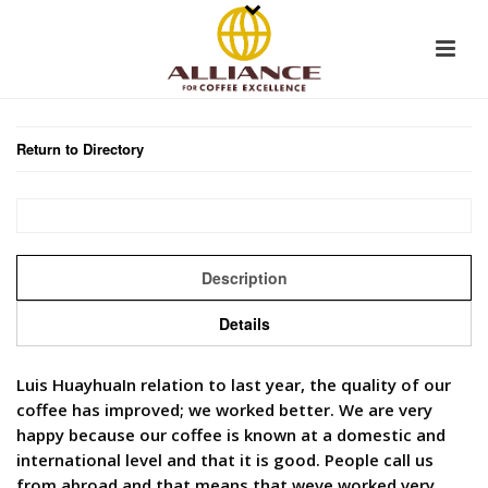
Return to Directory
Description
Details
Luis HuayhuaIn relation to last year, the quality of our
coffee has improved; we worked better. We are very
happy because our coffee is known at a domestic and
international level and that it is good. People call us
from abroad and that means that weve worked very