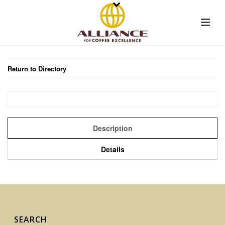
Return to Directory
Description
Details
SEARCH