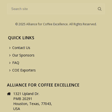
© 2025 Alliance for Coffee Excellence. All Rights Reserved.
QUICK LINKS
Contact Us
Our Sponsors
FAQ
COE Exporters
ALLIANCE FOR COFFEE EXCELLENCE
1321 Upland Dr.
PMB 20291
Houston, Texas, 77043,
USA