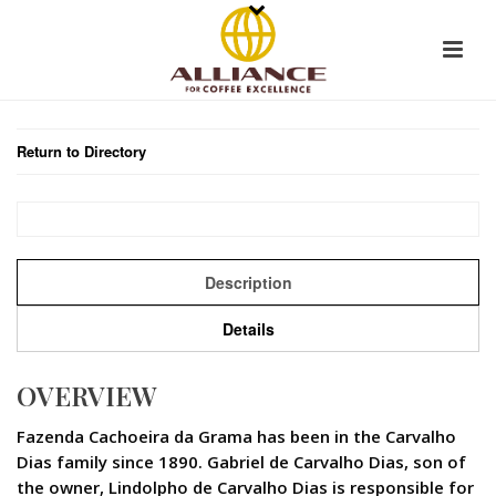
Return to Directory
Description
Details
OVERVIEW
Fazenda Cachoeira da Grama has been in the Carvalho
Dias family since 1890. Gabriel de Carvalho Dias, son of
the owner, Lindolpho de Carvalho Dias is responsible for