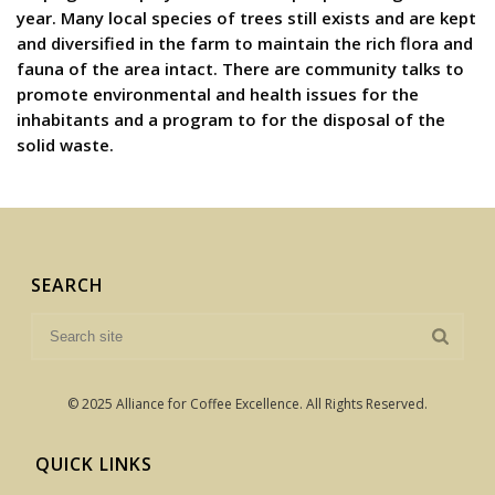
year. Many local species of trees still exists and are kept
and diversified in the farm to maintain the rich flora and
fauna of the area intact. There are community talks to
promote environmental and health issues for the
inhabitants and a program to for the disposal of the
solid waste.
SEARCH
© 2025 Alliance for Coffee Excellence. All Rights Reserved.
QUICK LINKS