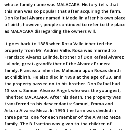
whose family name was MALACARA. History tells that
this man was so popular that after acquiring the farm,
Don Rafael Alvarez named it Medellin after his own place
of birth; however, people continued to refer to the place
as MALACARA disregarding the owners will.
It goes back to 1888 when Rosa Valle inherited the
property from Mr. Andres Valle. Rosa was married to
Francisco Alvarez Lalinde, brother of Don Rafael Alvarez
Lalinde, great-grandfather of the Alvarez Prunera
family. Francisco inherited Malacara upon Rosas death
at childbirth. He also died in 1898 at the age of 33, and
the property passed on to his brother. Don Rafael had
13 sons: Samuel Alvarez Angel, who was the youngest,
inherited MALACARA. After his death, the property was
transferred to his descendants: Samuel, Emma and
Arturo Alvarez Meza. In 1995 the farm was divided in
three parts, one for each member of the Alvarez Meza
family. The B fraction was given to the children of