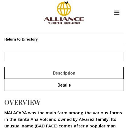
Return to Directory
Description
Details
OVERVIEW
MALACARA was the main farm among the various farms
in the Santa Ana Volcano owned by Alvarez family. Its
unusual name (BAD FACE) comes after a popular man