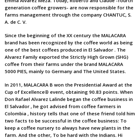
Emma Alvarez Meza. Today, Roberto and Claude -fourth
generation coffee growers- are now responsible for the
farms management through the company CHANTUC, S.
A. de C. V.
Since the beginning of the XX century the MALACARA
brand has been recognized by the coffee world as being
one of the best coffees produced in El Salvador . The
Alvarez Family exported the Strictly High Grown (SHG)
coffee from their farms under the brand MALACARA
5000 PIES, mainly to Germany and The United States.
In 2011, MALACARA B won the Presidential Award at the
Cup of Excellence® event, obtaining 90.83 points. When
Don Rafael Alvarez Lalinde began the coffee business in
El Salvador , he got advised from coffee farmers in
Colombia , history tells that one of these friend told him
two facts to be successful in the coffee business: To
keep a coffee nursery to always have new plants in the
farm. And the other, To be hard with the Indians. Hi