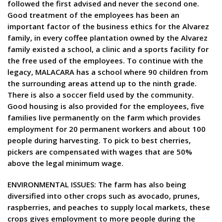
followed the first advised and never the second one.
Good treatment of the employees has been an
important factor of the business ethics for the Alvarez
family, in every coffee plantation owned by the Alvarez
family existed a school, a clinic and a sports facility for
the free used of the employees. To continue with the
legacy, MALACARA has a school where 90 children from
the surrounding areas attend up to the ninth grade.
There is also a soccer field used by the community.
Good housing is also provided for the employees, five
families live permanently on the farm which provides
employment for 20 permanent workers and about 100
people during harvesting. To pick to best cherries,
pickers are compensated with wages that are 50%
above the legal minimum wage.
ENVIRONMENTAL ISSUES: The farm has also being
diversified into other crops such as avocado, prunes,
raspberries, and peaches to supply local markets, these
crops gives employment to more people during the