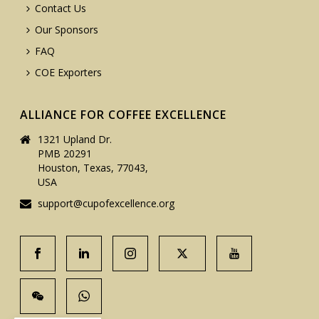
Contact Us
Our Sponsors
FAQ
COE Exporters
ALLIANCE FOR COFFEE EXCELLENCE
1321 Upland Dr.
PMB 20291
Houston, Texas, 77043,
USA
support@cupofexcellence.org