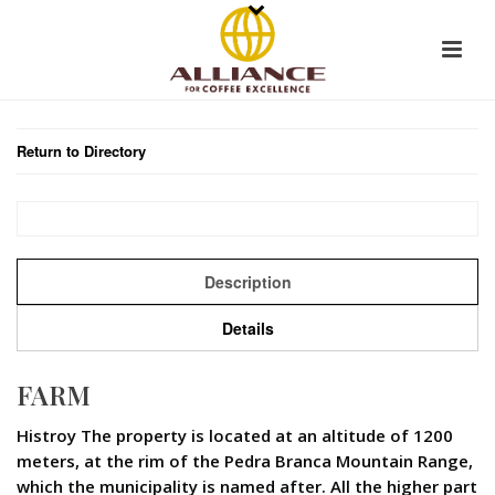
Return to Directory
Description
Details
FARM
Histroy The property is located at an altitude of 1200
meters, at the rim of the Pedra Branca Mountain Range,
which the municipality is named after. All the higher part