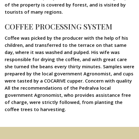
of the property is covered by forest, and is visited by
tourists of many regions.
COFFEE PROCESSING SYSTEM
Coffee was picked by the producer with the help of his
children, and transferred to the terrace on that same
day, where it was washed and pulped. His wife was
responsible for drying the coffee, and with great care
she turned the beans every thirty minutes. Samples were
prepared by the local government Agronomist, and cups
were tasted by a COCARIVE cupper. Concern with quality
All the recommendations of the Pedralva local
government Agronomist, who provides assistance free
of charge, were strictly followed, from planting the
coffee trees to harvesting.