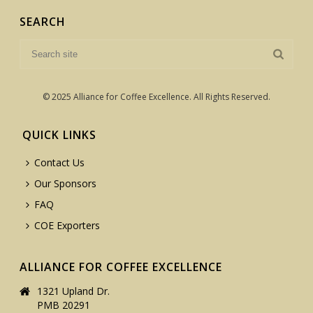
SEARCH
© 2025 Alliance for Coffee Excellence. All Rights Reserved.
QUICK LINKS
Contact Us
Our Sponsors
FAQ
COE Exporters
ALLIANCE FOR COFFEE EXCELLENCE
1321 Upland Dr.
PMB 20291