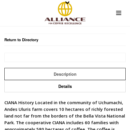
Return to Directory
Description
Details
CIANA History Located in the community of Uchumachi,
Andes Uluris farm covers 10 hectares of richly forested
land not far from the borders of the Bella Vista National
Park. The cooperative CIANA includes 60 families with
approximately 580 hectares of coffee. The coffee is