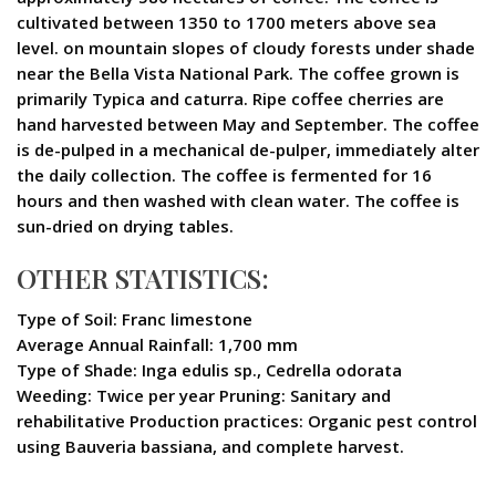
cultivated between 1350 to 1700 meters above sea
level. on mountain slopes of cloudy forests under shade
near the Bella Vista National Park. The coffee grown is
primarily Typica and caturra. Ripe coffee cherries are
hand harvested between May and September. The coffee
is de-pulped in a mechanical de-pulper, immediately alter
the daily collection. The coffee is fermented for 16
hours and then washed with clean water. The coffee is
sun-dried on drying tables.
OTHER STATISTICS:
Type of Soil: Franc limestone
Average Annual Rainfall: 1,700 mm
Type of Shade: Inga edulis sp., Cedrella odorata
Weeding: Twice per year Pruning: Sanitary and
rehabilitative Production practices: Organic pest control
using Bauveria bassiana, and complete harvest.