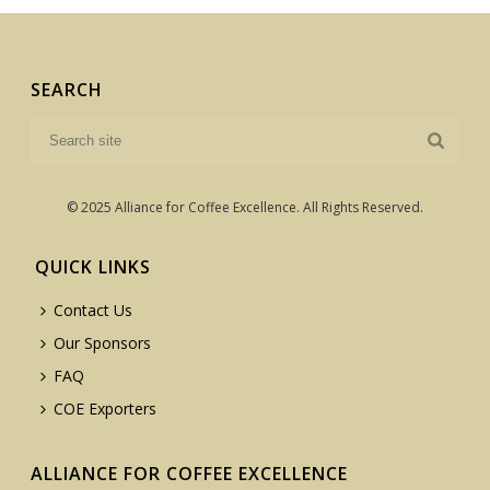
SEARCH
© 2025 Alliance for Coffee Excellence. All Rights Reserved.
QUICK LINKS
Contact Us
Our Sponsors
FAQ
COE Exporters
ALLIANCE FOR COFFEE EXCELLENCE