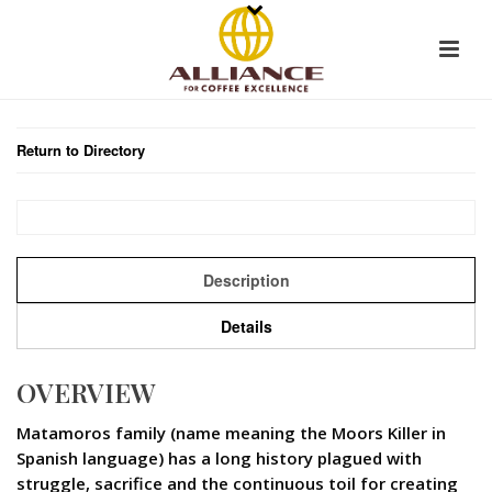
Return to Directory
Description
Details
OVERVIEW
Matamoros family (name meaning the Moors Killer in
Spanish language) has a long history plagued with
struggle, sacrifice and the continuous toil for creating