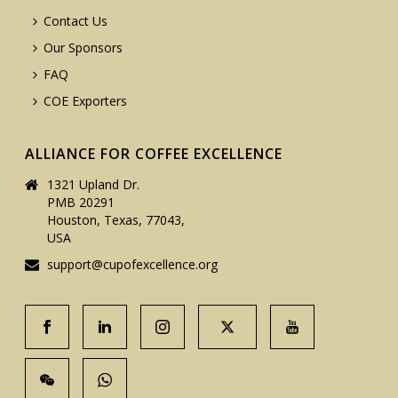
Contact Us
Our Sponsors
FAQ
COE Exporters
ALLIANCE FOR COFFEE EXCELLENCE
1321 Upland Dr.
PMB 20291
Houston, Texas, 77043,
USA
support@cupofexcellence.org