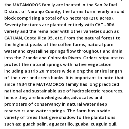
the MATAMOROS family are located in the San Rafael
District of Naranjo County, the farms form nearly a solid
block comprising a total of 85 hectares (210 acres).
Seventy hectares are planted entirely with CATURRA
variety and the remainder with other varieties such as
CATUAN, Costa Rica 95, etc. From the natural forest to
the highest peaks of the coffee farms, natural pure
water and crystalline springs flow throughout and drain
into the Grande and Colorado Rivers. Orders stipulate to
protect the natural springs with native vegetation
including a strip 20 meters wide along the entire length
of the river and creek banks. It is important to note that
since 1934 the MATAMOROS family has long practiced
national and sustainable use of hydroelectric resources;
hence they are knowledgeable, advocates and
promoters of conservancy in natural water deep
reservoirs and water springs. The farm has a wide
variety of trees that give shadow to the plantations
such as: guachipelin, aguacatillo, guaba, cuaguiniquil,