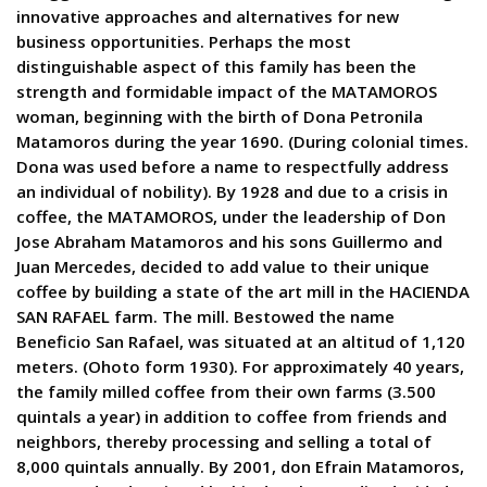
innovative approaches and alternatives for new
business opportunities. Perhaps the most
distinguishable aspect of this family has been the
strength and formidable impact of the MATAMOROS
woman, beginning with the birth of Dona Petronila
Matamoros during the year 1690. (During colonial times.
Dona was used before a name to respectfully address
an individual of nobility). By 1928 and due to a crisis in
coffee, the MATAMOROS, under the leadership of Don
Jose Abraham Matamoros and his sons Guillermo and
Juan Mercedes, decided to add value to their unique
coffee by building a state of the art mill in the HACIENDA
SAN RAFAEL farm. The mill. Bestowed the name
Beneficio San Rafael, was situated at an altitud of 1,120
meters. (Ohoto form 1930). For approximately 40 years,
the family milled coffee from their own farms (3.500
quintals a year) in addition to coffee from friends and
neighbors, thereby processing and selling a total of
8,000 quintals annually. By 2001, don Efrain Matamoros,