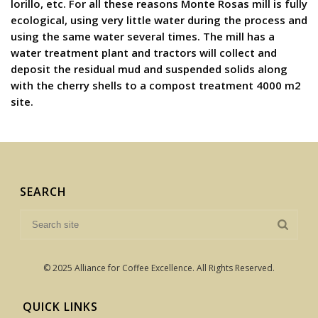
lorillo, etc. For all these reasons Monte Rosas mill is fully
ecological, using very little water during the process and
using the same water several times. The mill has a
water treatment plant and tractors will collect and
deposit the residual mud and suspended solids along
with the cherry shells to a compost treatment 4000 m2
site.
SEARCH
© 2025 Alliance for Coffee Excellence. All Rights Reserved.
QUICK LINKS