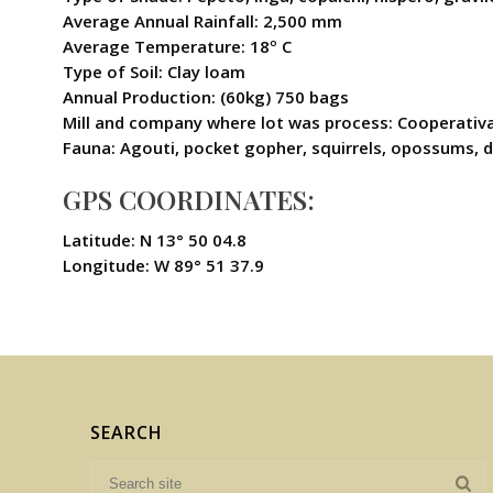
Average Annual Rainfall: 2,500 mm
Average Temperature: 18º C
Type of Soil: Clay loam
Annual Production: (60kg) 750 bags
Mill and company where lot was process: Cooperativ
Fauna: Agouti, pocket gopher, squirrels, opossums, dee
GPS COORDINATES:
Latitude: N 13° 50 04.8
Longitude: W 89° 51 37.9
SEARCH