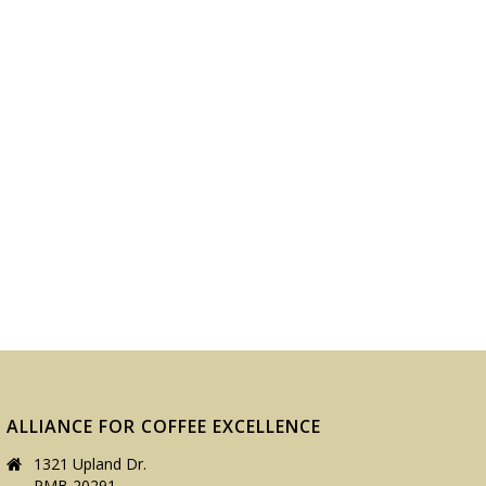
ALLIANCE FOR COFFEE EXCELLENCE
1321 Upland Dr.
PMB 20291