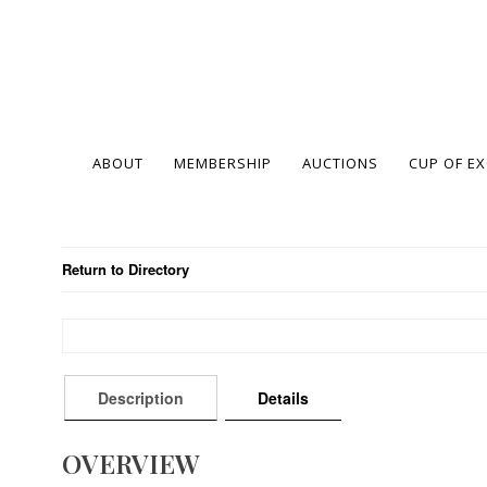
ABOUT
MEMBERSHIP
AUCTIONS
CUP OF E
Return to Directory
Description
Details
OVERVIEW