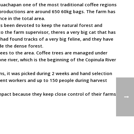
Ahuachapan one of the most traditional coffee regions
l productions are around 650 60kg bags. The farm has
ce in the total area.
has been devoted to keep the natural forest and
o the farm supervisor, theres a very big cat that has
hey had found tracks of a very big feline, and they have
de the dense forest.
rees to the area. Coffee trees are managed under
 river, which is the beginning of the Copinula River
ns, it was picked during 2 weeks and hand selection
ent workers and up to 150 people during harvest
pact because they keep close control of their farms