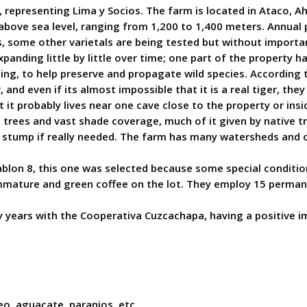
 representing Lima y Socios. The farm is located in Ataco, 
s above sea level, ranging from 1,200 to 1,400 meters. Annua
 some other varietals are being tested but without importan
panding little by little over time; one part of the property 
nting, to help preserve and propagate wild species. According t
, and even if its almost impossible that it is a real tiger, t
it probably lives near one cave close to the property or insi
 trees and vast shade coverage, much of it given by native t
stump if really needed. The farm has many watersheds and one
ablon 8, this one was selected because some special conditio
immature and green coffee on the lot. They employ 15 perman
 years with the Cooperativa Cuzcachapa, having a positive im
eo, aguacate, naranjos, etc.