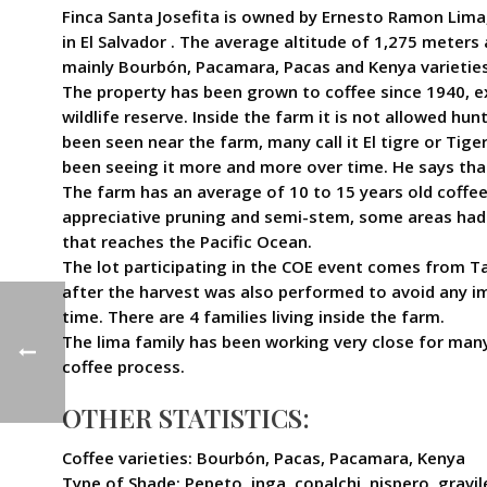
Finca Santa Josefita is owned by Ernesto Ramon Lima,
in El Salvador . The average altitude of 1,275 meter
mainly Bourbón, Pacamara, Pacas and Kenya varieties,
The property has been grown to coffee since 1940, ex
wildlife reserve. Inside the farm it is not allowed hu
been seen near the farm, many call it El tigre or Tiger
been seeing it more and more over time. He says that 
The farm has an average of 10 to 15 years old coffee
appreciative pruning and semi-stem, some areas had 
that reaches the Pacific Ocean.
The lot participating in the COE event comes from T
after the harvest was also performed to avoid any 
time. There are 4 families living inside the farm.
The lima family has been working very close for many
coffee process.
OTHER STATISTICS:
Coffee varieties: Bourbón, Pacas, Pacamara, Kenya
Type of Shade: Pepeto, inga, copalchi, nispero, gravil