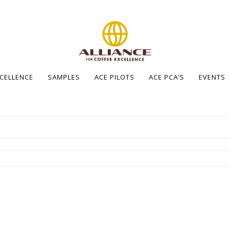
XCELLENCE
SAMPLES
ACE PILOTS
ACE PCA’S
EVENTS