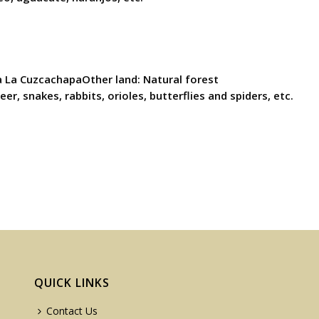
a La CuzcachapaOther land: Natural forest
r, snakes, rabbits, orioles, butterflies and spiders, etc.
QUICK LINKS
Contact Us