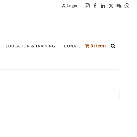
Login
0 items
EDUCATION & TRAINING
DONATE