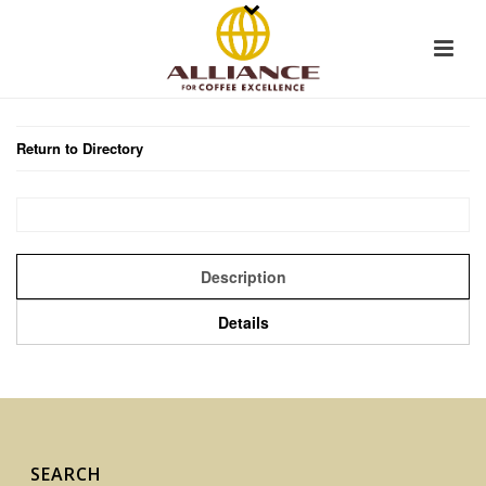
Return to Directory
Description
Details
SEARCH