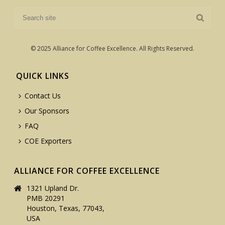
© 2025 Alliance for Coffee Excellence. All Rights Reserved.
QUICK LINKS
Contact Us
Our Sponsors
FAQ
COE Exporters
ALLIANCE FOR COFFEE EXCELLENCE
1321 Upland Dr.
PMB 20291
Houston, Texas, 77043,
USA