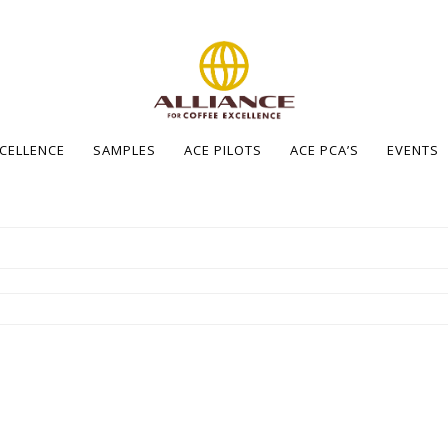
XCELLENCE
SAMPLES
ACE PILOTS
ACE PCA’S
EVENTS