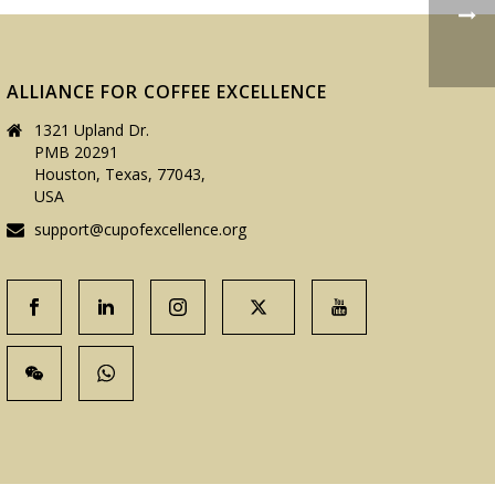
ALLIANCE FOR COFFEE EXCELLENCE
1321 Upland Dr.
PMB 20291
Houston, Texas, 77043,
USA
support@cupofexcellence.org