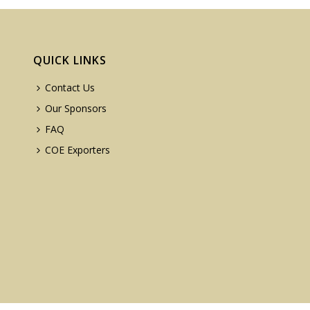
QUICK LINKS
Contact Us
Our Sponsors
FAQ
COE Exporters