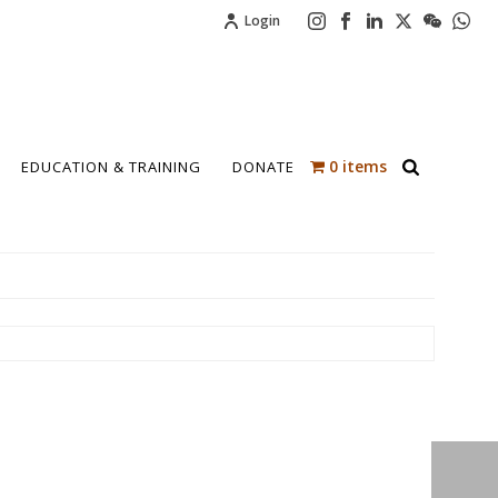
Login
0 items
EDUCATION & TRAINING
DONATE