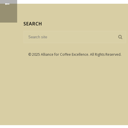
SEARCH
© 2025 Alliance for Coffee Excellence. All Rights Reserved.