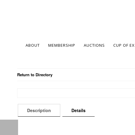
ABOUT
MEMBERSHIP
AUCTIONS
CUP OF E
Return to Directory
Description
Details