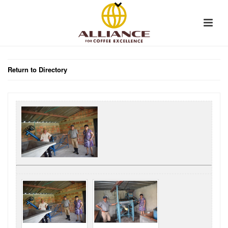
Return to Directory