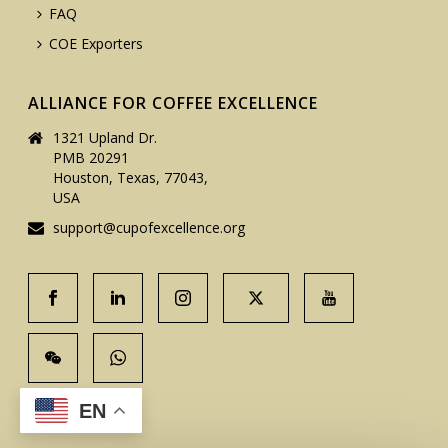
FAQ
COE Exporters
ALLIANCE FOR COFFEE EXCELLENCE
1321 Upland Dr.
PMB 20291
Houston, Texas, 77043,
USA
support@cupofexcellence.org
EN