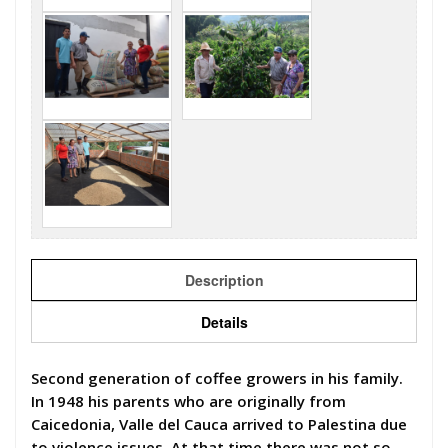
Description
Details
Second generation of coffee growers in his family.
In 1948 his parents who are originally from
Caicedonia, Valle del Cauca arrived to Palestina due
to violence issues. At that time there was not so