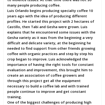
many people producing coffee.
Luis Orlando begins producing specialty coffee 10
years ago with the idea of producing different
profiles. He started this project with 2 hectares of
Castillo, then Tabi and Gesha were grown. Luis
explains that he encountered some issues with the
Gesha variety as it was from the beginning a very
difficult and delicate variety, at the beginning he
needed to find support from other friends growing
coffee with organic practices and step by step his
crop began to improve. Luis acknowledged the
importance of having the right tools for constant
evaluation and improvement, this brought him to
create an association of coffee growers and
through this project get all the equipment
necessary to build a coffee lab and with trained
people continue to improve and get constant
training.
One of the biggest challenges of producing high