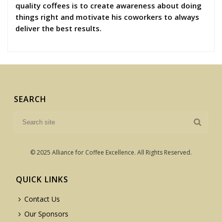
quality coffees is to create awareness about doing
things right and motivate his coworkers to always
deliver the best results.
SEARCH
© 2025 Alliance for Coffee Excellence. All Rights Reserved.
QUICK LINKS
Contact Us
Our Sponsors