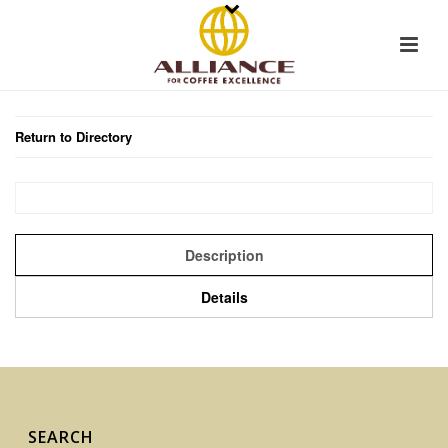
Return to Directory
Description
Details
SEARCH