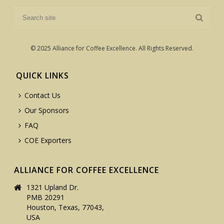
© 2025 Alliance for Coffee Excellence. All Rights Reserved.
QUICK LINKS
Contact Us
Our Sponsors
FAQ
COE Exporters
ALLIANCE FOR COFFEE EXCELLENCE
1321 Upland Dr.
PMB 20291
Houston, Texas, 77043,
USA