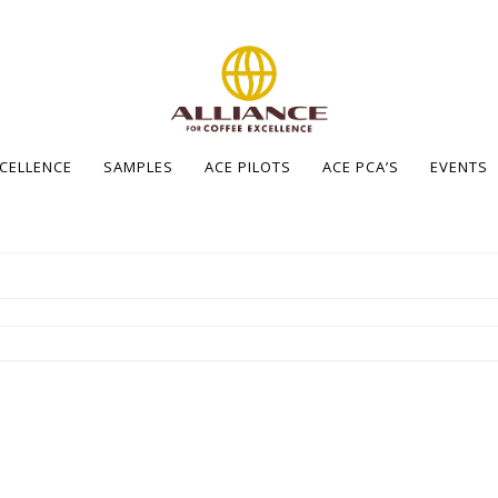
XCELLENCE
SAMPLES
ACE PILOTS
ACE PCA’S
EVENTS