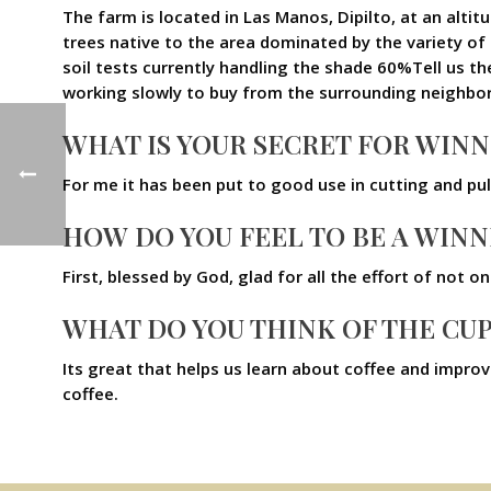
The farm is located in Las Manos, Dipilto, at an alt
trees native to the area dominated by the variety o
soil tests currently handling the shade 60%Tell us the
working slowly to buy from the surrounding neighbor
WHAT IS YOUR SECRET FOR WIN
For me it has been put to good use in cutting and pu
HOW DO YOU FEEL TO BE A WINN
First, blessed by God, glad for all the effort of not 
WHAT DO YOU THINK OF THE CU
Its great that helps us learn about coffee and impr
coffee.