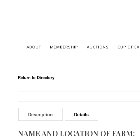
ABOUT
MEMBERSHIP
AUCTIONS
CUP OF E
Return to Directory
Description
Details
NAME AND LOCATION OF FARM: