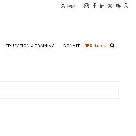
Login
0 items
EDUCATION & TRAINING
DONATE