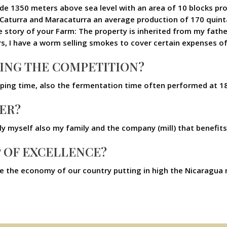
itude 1350 meters above sea level with an area of 10 blocks p
f Caturra and Maracaturra an average production of 170 quint
 story of your Farm: The property is inherited from my father 
s, I have a worm selling smokes to cover certain expenses o
NING THE COMPETITION?
lping time, also the fermentation time often performed at 1
ER?
only myself also my family and the company (mill) that benefit
P OF EXCELLENCE?
ove the economy of our country putting in high the Nicaragu