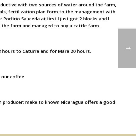
roductive with two sources of water around the farm,
als, fertilization plan form to the management with
Porfirio Sauceda at first I just got 2 blocks and I
f the farm and managed to buy a cattle farm.
8 hours to Caturra and for Mara 20 hours.
s our coffee
a n producer; make to known Nicaragua offers a good