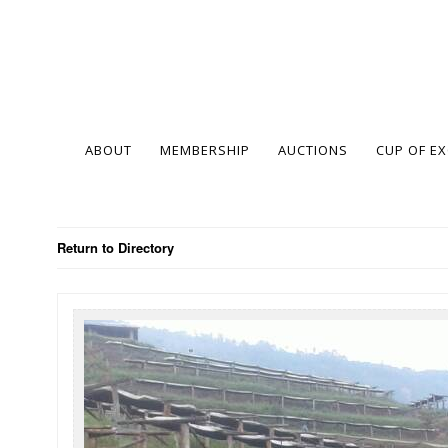
ABOUT
MEMBERSHIP
AUCTIONS
CUP OF E
Return to Directory