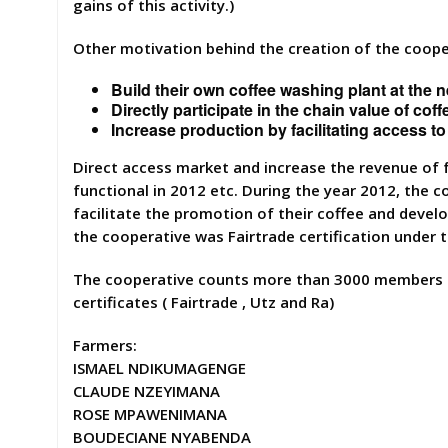
gains of this activity.)
Other motivation behind the creation of the coope
Build their own coffee washing plant at the 
Directly participate in the chain value of co
Increase production by facilitating access t
Direct access market and increase the revenue of f
functional in 2012 etc. During the year 2012, the
facilitate the promotion of their coffee and devel
the cooperative was Fairtrade certification under
The cooperative counts more than 3000 members b
certificates ( Fairtrade , Utz and Ra)
Farmers:
ISMAEL NDIKUMAGENGE
CLAUDE NZEYIMANA
ROSE MPAWENIMANA
BOUDECIANE NYABENDA