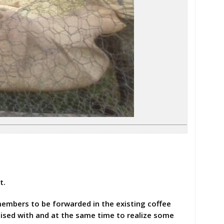
t.
members to be forwarded in the existing coffee
ised with and at the same time to realize some