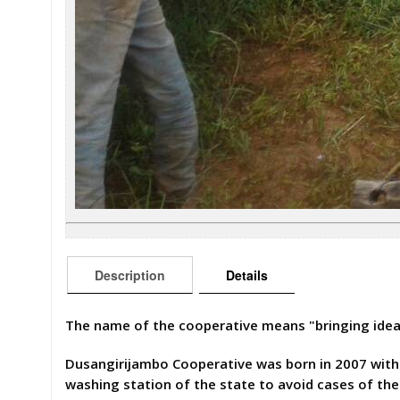
Description
Details
The name of the cooperative means "bringing ide
Dusangirijambo Cooperative was born in 2007 with m
washing station of the state to avoid cases of t