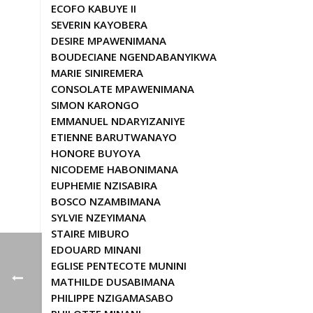
ECOFO KABUYE II
SEVERIN KAYOBERA
DESIRE MPAWENIMANA
BOUDECIANE NGENDABANYIKWA
MARIE SINIREMERA
CONSOLATE MPAWENIMANA
SIMON KARONGO
EMMANUEL NDARYIZANIYE
ETIENNE BARUTWANAYO
HONORE BUYOYA
NICODEME HABONIMANA
EUPHEMIE NZISABIRA
BOSCO NZAMBIMANA
SYLVIE NZEYIMANA
STAIRE MIBURO
EDOUARD MINANI
EGLISE PENTECOTE MUNINI
MATHILDE DUSABIMANA
PHILIPPE NZIGAMASABO