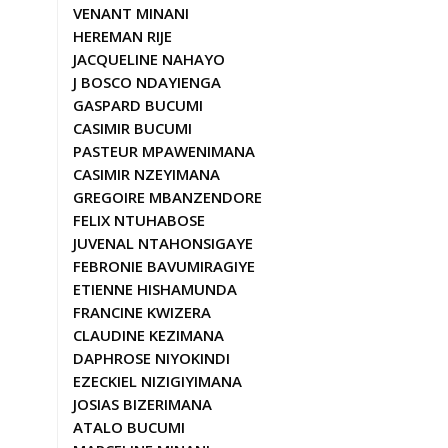
VENANT MINANI
HEREMAN RIJE
JACQUELINE NAHAYO
J BOSCO NDAYIENGA
GASPARD BUCUMI
CASIMIR BUCUMI
PASTEUR MPAWENIMANA
CASIMIR NZEYIMANA
GREGOIRE MBANZENDORE
FELIX NTUHABOSE
JUVENAL NTAHONSIGAYE
FEBRONIE BAVUMIRAGIYE
ETIENNE HISHAMUNDA
FRANCINE KWIZERA
CLAUDINE KEZIMANA
DAPHROSE NIYOKINDI
EZECKIEL NIZIGIYIMANA
JOSIAS BIZERIMANA
ATALO BUCUMI