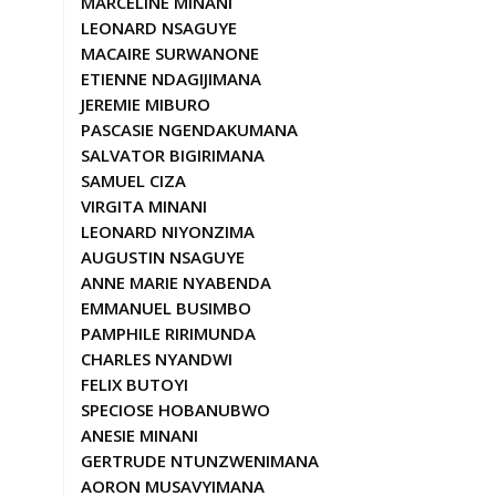
MARCELINE MINANI
LEONARD NSAGUYE
MACAIRE SURWANONE
ETIENNE NDAGIJIMANA
JEREMIE MIBURO
PASCASIE NGENDAKUMANA
SALVATOR BIGIRIMANA
SAMUEL CIZA
VIRGITA MINANI
LEONARD NIYONZIMA
AUGUSTIN NSAGUYE
ANNE MARIE NYABENDA
EMMANUEL BUSIMBO
PAMPHILE RIRIMUNDA
CHARLES NYANDWI
FELIX BUTOYI
SPECIOSE HOBANUBWO
ANESIE MINANI
GERTRUDE NTUNZWENIMANA
AORON MUSAVYIMANA