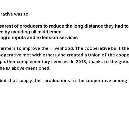
rative was to:
nearest of producers to reduce the long distance they had to
ffee by avoiding all middlemen
o agro-inputs and extension services
armers to improve their livelihood. The cooperative built th
 cooperative met with others and created a Union of the coop
op other complementary services. In 2013, thanks to the good
 the ID above-mentioned.
ut that supply their productions to the cooperative among