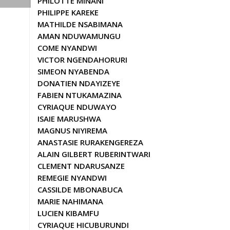
PHILOTTE MINANI
PHILIPPE KAREKE
MATHILDE NSABIMANA
AMAN NDUWAMUNGU
COME NYANDWI
VICTOR NGENDAHORURI
SIMEON NYABENDA
DONATIEN NDAYIZEYE
FABIEN NTUKAMAZINA
CYRIAQUE NDUWAYO
ISAIE MARUSHWA
MAGNUS NIYIREMA
ANASTASIE RURAKENGEREZA
ALAIN GILBERT RUBERINTWARI
CLEMENT NDARUSANZE
REMEGIE NYANDWI
CASSILDE MBONABUCA
MARIE NAHIMANA
LUCIEN KIBAMFU
CYRIAQUE HICUBURUNDI