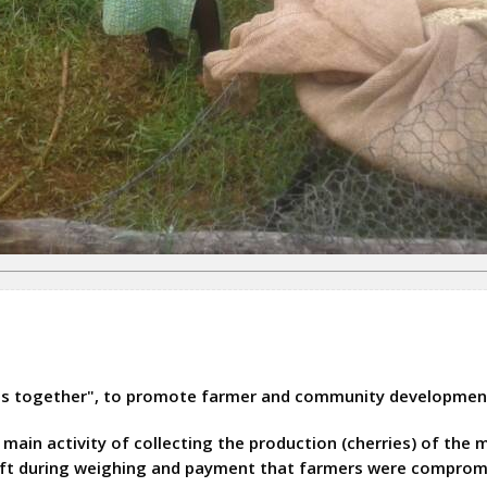
as together", to promote farmer and community developmen
ain activity of collecting the production (cherries) of the 
heft during weighing and payment that farmers were comprom