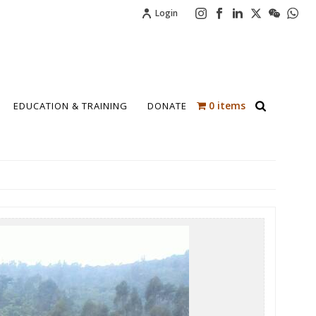
Login
0 items
EDUCATION & TRAINING
DONATE