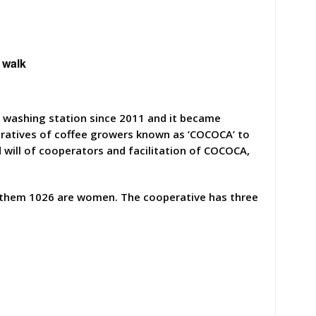
 walk
e washing station since 2011 and it became
eratives of coffee growers known as ‘COCOCA’ to
 will of cooperators and facilitation of COCOCA,
 them 1026 are women. The cooperative has three