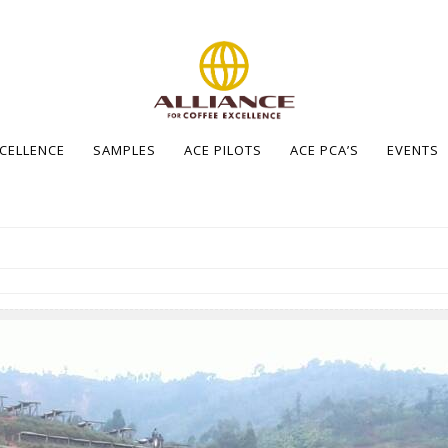
XCELLENCE
SAMPLES
ACE PILOTS
ACE PCA’S
EVENTS