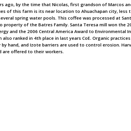
s ago, by the time that Nicolas, first grandson of Marcos a
ues of this farm is its near location to Ahuachapan city, le
 several spring water pools. This coffee was processed at Sa
so property of the Batres Family. Santa Teresa mill won the 
nergy and the 2006 Central America Award to Environmental In
 also ranked in 4th place in last years CoE. Organic practice
ly by hand, and Izote barriers are used to control erosion. H
 are offered to their workers.