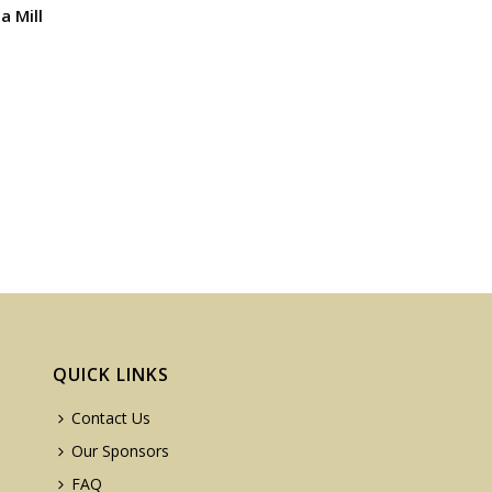
a Mill
QUICK LINKS
Contact Us
Our Sponsors
FAQ