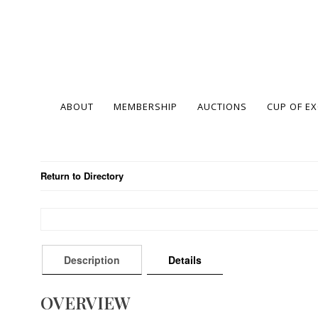
ABOUT
MEMBERSHIP
AUCTIONS
CUP OF E
Return to Directory
Description
Details
OVERVIEW