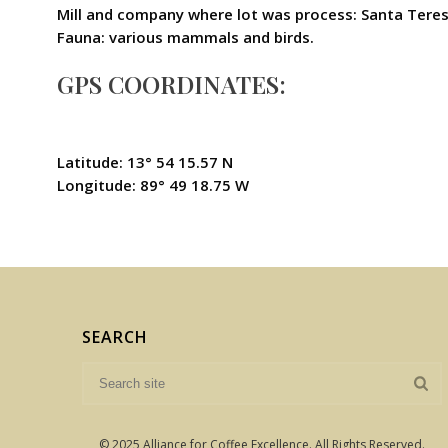
Mill and company where lot was process: Santa Teres
Fauna: various mammals and birds.
GPS COORDINATES:
Latitude: 13° 54 15.57 N
Longitude: 89° 49 18.75 W
SEARCH
© 2025 Alliance for Coffee Excellence. All Rights Reserved.