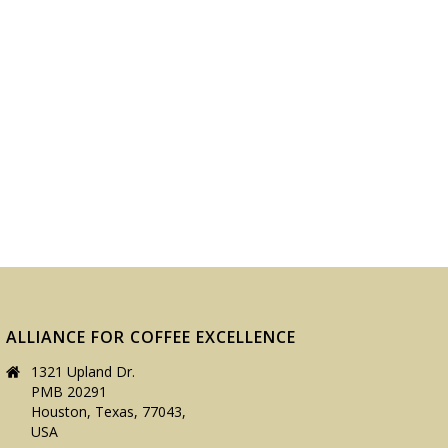
ALLIANCE FOR COFFEE EXCELLENCE
1321 Upland Dr.
PMB 20291
Houston, Texas, 77043,
USA