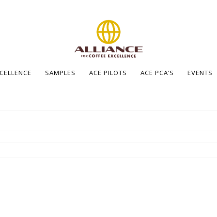
XCELLENCE
SAMPLES
ACE PILOTS
ACE PCA’S
EVENTS