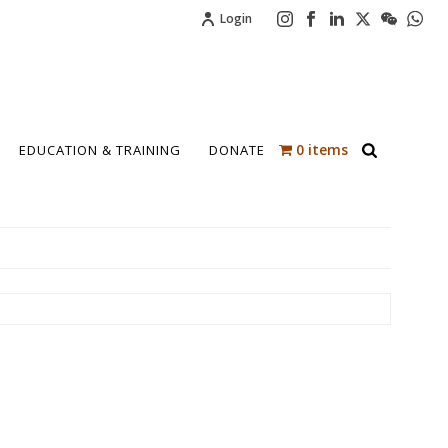
Login
0 items
EDUCATION & TRAINING
DONATE