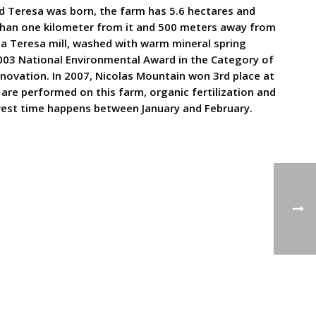
nd Teresa was born, the farm has 5.6 hectares and
ss than one kilometer from it and 500 meters away from
nta Teresa mill, washed with warm mineral spring
2003 National Environmental Award in the Category of
novation. In 2007, Nicolas Mountain won 3rd place at
s are performed on this farm, organic fertilization and
arvest time happens between January and February.