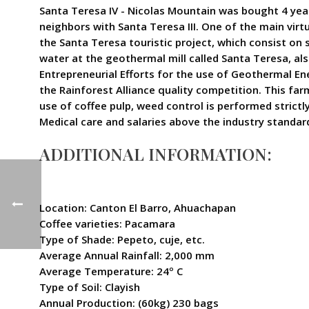
Santa Teresa IV - Nicolas Mountain was bought 4 year
neighbors with Santa Teresa III. One of the main virt
the Santa Teresa touristic project, which consist on
water at the geothermal mill called Santa Teresa, al
Entrepreneurial Efforts for the use of Geothermal E
the Rainforest Alliance quality competition. This farm
use of coffee pulp, weed control is performed strict
Medical care and salaries above the industry standard
ADDITIONAL INFORMATION:
Location: Canton El Barro, Ahuachapan
Coffee varieties: Pacamara
Type of Shade: Pepeto, cuje, etc.
Average Annual Rainfall: 2,000 mm
Average Temperature: 24º C
Type of Soil: Clayish
Annual Production: (60kg) 230 bags