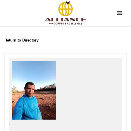
Return to Directory