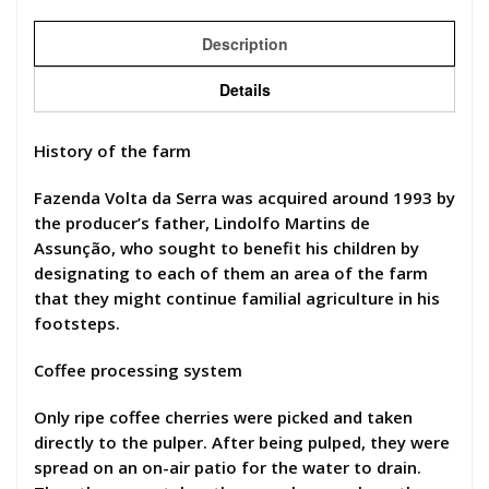
Description
Details
History of the farm
Fazenda Volta da Serra was acquired around 1993 by
the producer’s father, Lindolfo Martins de
Assunção, who sought to benefit his children by
designating to each of them an area of the farm
that they might continue familial agriculture in his
footsteps.
Coffee processing system
Only ripe coffee cherries were picked and taken
directly to the pulper. After being pulped, they were
spread on an on-air patio for the water to drain.