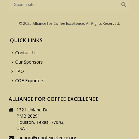
© 2025 Alliance for Coffee Excellence. All Rights Reserved.
QUICK LINKS
Contact Us
Our Sponsors
FAQ
COE Exporters
ALLIANCE FOR COFFEE EXCELLENCE
1321 Upland Dr.
PMB 20291
Houston, Texas, 77043,
USA
support@cupofexcellence.org