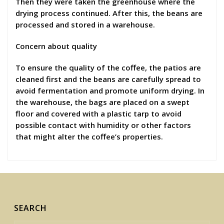
Then they were taken the greenhouse where the
drying process continued. After this, the beans are
processed and stored in a warehouse.
Concern about quality
To ensure the quality of the coffee, the patios are
cleaned first and the beans are carefully spread to
avoid fermentation and promote uniform drying. In
the warehouse, the bags are placed on a swept
floor and covered with a plastic tarp to avoid
possible contact with humidity or other factors
that might alter the coffee’s properties.
SEARCH