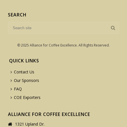
SEARCH
© 2025 Alliance for Coffee Excellence. All Rights Reserved.
QUICK LINKS
Contact Us
Our Sponsors
FAQ
COE Exporters
ALLIANCE FOR COFFEE EXCELLENCE
1321 Upland Dr.