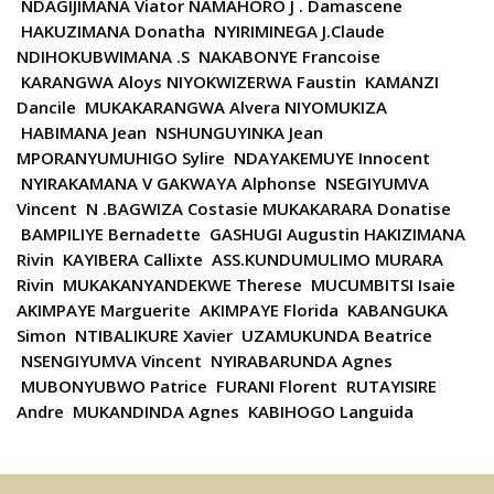
NDAGIJIMANA Viator NAMAHORO J . Damascene
HAKUZIMANA Donatha NYIRIMINEGA J.Claude
NDIHOKUBWIMANA .S NAKABONYE Francoise
KARANGWA Aloys NIYOKWIZERWA Faustin KAMANZI
Dancile MUKAKARANGWA Alvera NIYOMUKIZA
HABIMANA Jean NSHUNGUYINKA Jean
MPORANYUMUHIGO Sylire NDAYAKEMUYE Innocent
NYIRAKAMANA V GAKWAYA Alphonse NSEGIYUMVA
Vincent N .BAGWIZA Costasie MUKAKARARA Donatise
BAMPILIYE Bernadette GASHUGI Augustin HAKIZIMANA
Rivin KAYIBERA Callixte ASS.KUNDUMULIMO MURARA
Rivin MUKAKANYANDEKWE Therese MUCUMBITSI Isaie
AKIMPAYE Marguerite AKIMPAYE Florida KABANGUKA
Simon NTIBALIKURE Xavier UZAMUKUNDA Beatrice
NSENGIYUMVA Vincent NYIRABARUNDA Agnes
MUBONYUBWO Patrice FURANI Florent RUTAYISIRE
Andre MUKANDINDA Agnes KABIHOGO Languida