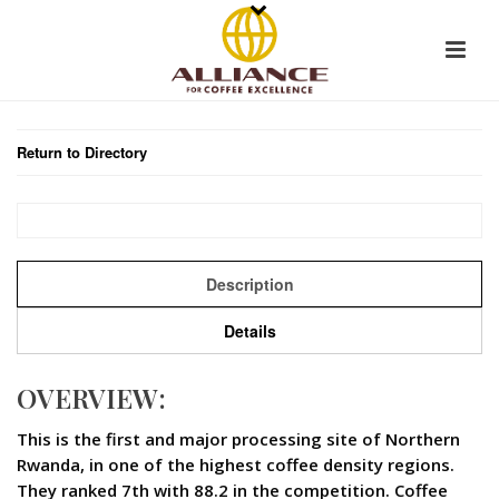
Return to Directory
Description
Details
OVERVIEW:
This is the first and major processing site of Northern
Rwanda, in one of the highest coffee density regions.
They ranked 7th with 88.2 in the competition. Coffee