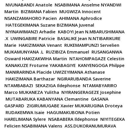
NVUNABANDI Anatole NSABIMANA Anselme NYANDWI
Martin BIZIMANA Fabien MUGWIZA Innocent
NSANZAMAHORO Pacien AHIMANA Aphrodice
HATEGEKIMANA Suzane BIZIMANA Juvenal
NYINAWIMANZI Arhadie KABOYI Jean N.MBARUSHIMANA
.X UWINGABIRE Patricie BASALIKE Jean N.NTIBARIKURE
Marie HAKIZIMANA Venant RUKEMAMPUNZI Servelien
MUKAMUNYANA .L RUZIBIZA Emmanuel RUSANGANWA
Osward HAKIZAKWIHA Martin NTAHOMPAGAZE Celestin
KANAKUZE Froturne YAKABAGIYE KANYENGOGA Philppe
MANIRARINDA Placide UWIZEYIMANA Athanase
HAKIZIMANA Barthazar NGIRARUBANDA Saverine
NTAMBABAZI SEKAZIGA Ildephonse NTAMABYARIRO
Marco MUKANEZA Yulitha NYIRANGERAGEZE Josephine
MUTABARUKA KABANYANA Clemantine GASANA
GASPARD ZIGIRUMUGABE Xavier MUKARUGINA Droteya
RUDAKEMWA Isaie HAGUMAKUBONA Potien
HARELIMANA Sylere NSABABERA Ildephonse NIYITEGEKA
Felicien NSABIMANA Valens ASS.DUKORANUMURAVA