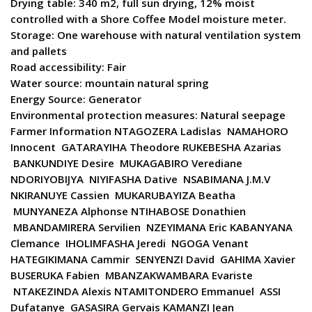
Drying table: 340 m2, full sun drying, 12% moist
controlled with a Shore Coffee Model moisture meter.
Storage: One warehouse with natural ventilation system
and pallets
Road accessibility: Fair
Water source: mountain natural spring
Energy Source: Generator
Environmental protection measures: Natural seepage
Farmer Information NTAGOZERA Ladislas NAMAHORO
Innocent GATARAYIHA Theodore RUKEBESHA Azarias
BANKUNDIYE Desire MUKAGABIRO Verediane
NDORIYOBIJYA NIYIFASHA Dative NSABIMANA J.M.V
NKIRANUYE Cassien MUKARUBAYIZA Beatha
MUNYANEZA Alphonse NTIHABOSE Donathien
MBANDAMIRERA Servilien NZEYIMANA Eric KABANYANA
Clemance IHOLIMFASHA Jeredi NGOGA Venant
HATEGIKIMANA Cammir SENYENZI David GAHIMA Xavier
BUSERUKA Fabien MBANZAKWAMBARA Evariste
NTAKEZINDA Alexis NTAMITONDERO Emmanuel ASSI
Dufatanye GASASIRA Gervais KAMANZI Jean