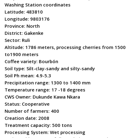
Washing Station coordinates
Latitude: 483810
Longitude: 9803176
Province: North
District: Gakenke
Sector: Ruli
Altitude: 1786 meters, processing cherries from 1500
to1900 meters
Coffee variety: Bourbón
Soil type: Silt-clay-sandy and silty-sandy
Soil Ph mean: 4.9-5.3
Precipitation range: 1300 to 1400 mm
Temperature range: 17 -18 degrees
CWS Owner: Dukunde Kawa Nkara
Status: Cooperative
Number of farmers: 400
Creation date: 2008
Treatment capacity: 500 tons
Processing System: Wet processing