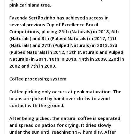
pink cariniana tree.
Fazenda Sertãozinho has achieved success in
several previous Cup of Excellence Brazil
Competitions, placing 25th (Naturals) in 2018, 6th
(Naturals) and 8th (Pulped Naturals) in 2017, 17th
(Naturals) and 27th (Pulped Naturals) in 2013, 3rd
(Pulped Naturals) in 2012, 13th (Naturals and Pulped
Naturals) in 2011, 10th in 2010, 14th in 2009, 22nd in
2002 and 7th in 2000.
Coffee processing system
Coffee picking only occurs at peak maturation. The
beans are picked by hand over cloths to avoid
contact with the ground.
After being picked, the natural coffee is separated
and spread on patios for drying. It dries slowly
under the sun until reaching 11% humidity. After