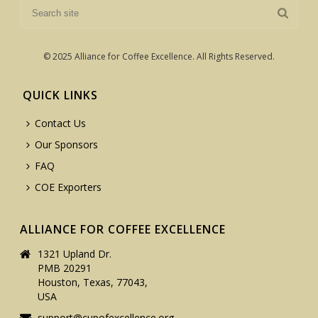
© 2025 Alliance for Coffee Excellence. All Rights Reserved.
QUICK LINKS
Contact Us
Our Sponsors
FAQ
COE Exporters
ALLIANCE FOR COFFEE EXCELLENCE
1321 Upland Dr.
PMB 20291
Houston, Texas, 77043,
USA
support@cupofexcellence.org