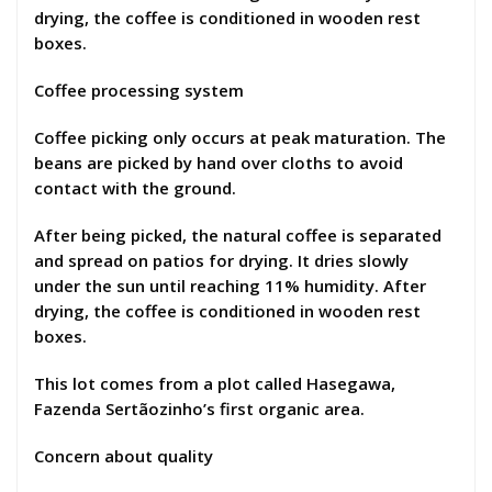
drying, the coffee is conditioned in wooden rest
boxes.
Coffee processing system
Coffee picking only occurs at peak maturation. The
beans are picked by hand over cloths to avoid
contact with the ground.
After being picked, the natural coffee is separated
and spread on patios for drying. It dries slowly
under the sun until reaching 11% humidity. After
drying, the coffee is conditioned in wooden rest
boxes.
This lot comes from a plot called Hasegawa,
Fazenda Sertãozinho’s first organic area.
Concern about quality