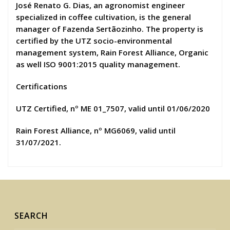
José Renato G. Dias, an agronomist engineer
specialized in coffee cultivation, is the general
manager of Fazenda Sertãozinho. The property is
certified by the UTZ socio-environmental
management system, Rain Forest Alliance, Organic
as well ISO 9001:2015 quality management.
Certifications
UTZ Certified, nº ME 01_7507, valid until 01/06/2020
Rain Forest Alliance, nº MG6069, valid until
31/07/2021.
SEARCH