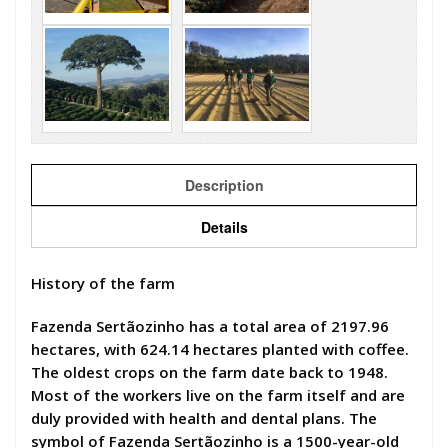
Description
Details
History of the farm
Fazenda Sertãozinho has a total area of 2197.96
hectares, with 624.14 hectares planted with coffee.
The oldest crops on the farm date back to 1948.
Most of the workers live on the farm itself and are
duly provided with health and dental plans. The
symbol of Fazenda Sertãozinho is a 1500-year-old