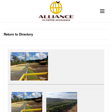
Return to Directory