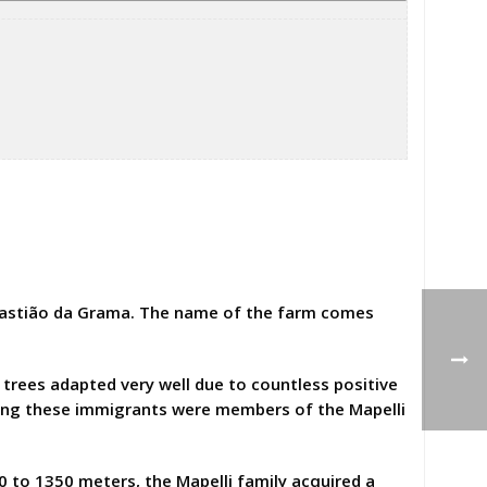
ebastião da Grama. The name of the farm comes
 trees adapted very well due to countless positive
Among these immigrants were members of the Mapelli
00 to 1350 meters, the Mapelli family acquired a