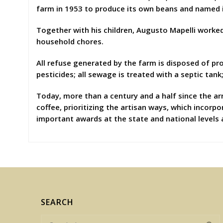
farm in 1953 to produce its own beans and named 
Together with his children, Augusto Mapelli worked 
household chores.
All refuse generated by the farm is disposed of pro
pesticides; all sewage is treated with a septic tank
Today, more than a century and a half since the arr
coffee, prioritizing the artisan ways, which incorpo
important awards at the state and national levels 
SEARCH