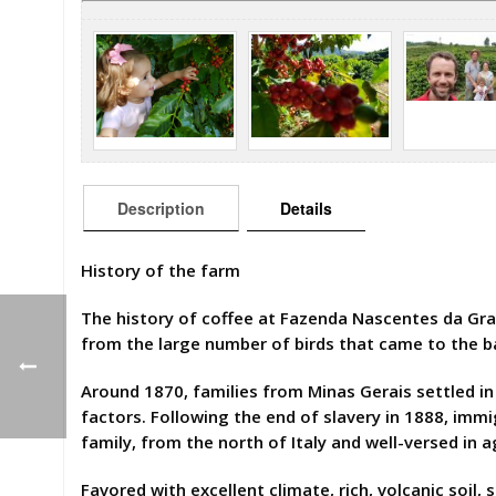
Description
Details
History of the farm
The history of coffee at Fazenda Nascentes da Gr
from the large number of birds that came to the ba
Around 1870, families from Minas Gerais settled in 
factors. Following the end of slavery in 1888, imm
family, from the north of Italy and well-versed in a
Favored with excellent climate, rich, volcanic soil