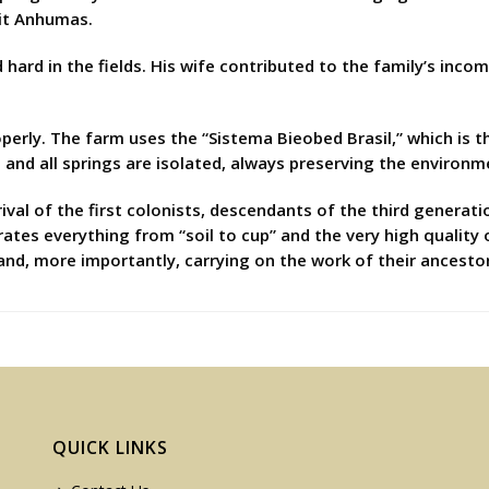
it Anhumas.
hard in the fields. His wife contributed to the family’s inco
perly. The farm uses the “Sistema Bieobed Brasil,” which is t
; and all springs are isolated, always preserving the environm
ival of the first colonists, descendants of the third generat
rates everything from “soil to cup” and the very high quality 
and, more importantly, carrying on the work of their ancesto
QUICK LINKS