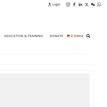
Login
0 items
EDUCATION & TRAINING
DONATE