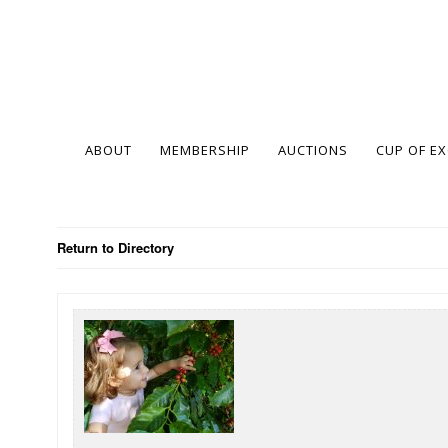
ABOUT
MEMBERSHIP
AUCTIONS
CUP OF E
Return to Directory