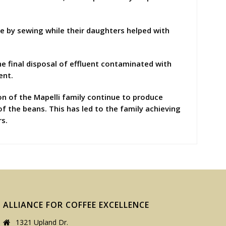
me by sewing while their daughters helped with
he final disposal of effluent contaminated with
ent.
ion of the Mapelli family continue to produce
of the beans. This has led to the family achieving
rs.
ALLIANCE FOR COFFEE EXCELLENCE
1321 Upland Dr.