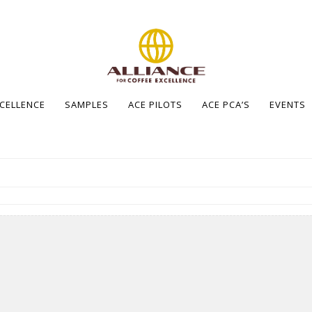
XCELLENCE
SAMPLES
ACE PILOTS
ACE PCA’S
EVENTS