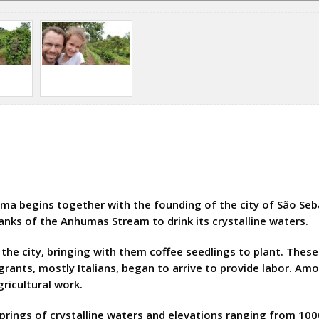
ama begins together with the founding of the city of São S
nks of the Anhumas Stream to drink its crystalline waters.
the city, bringing with them coffee seedlings to plant. These
igrants, mostly Italians, began to arrive to provide labor. 
gricultural work.
, springs of crystalline waters and elevations ranging from 10