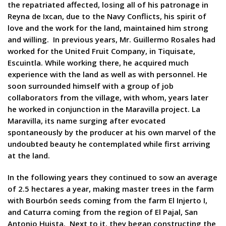
the repatriated affected, losing all of his patronage in
Reyna de Ixcan, due to the Navy Conflicts, his spirit of
love and the work for the land, maintained him strong
and willing. In previous years, Mr. Guillermo Rosales had
worked for the United Fruit Company, in Tiquisate,
Escuintla. While working there, he acquired much
experience with the land as well as with personnel. He
soon surrounded himself with a group of job
collaborators from the village, with whom, years later
he worked in conjunction in the Maravilla project. La
Maravilla, its name surging after evocated
spontaneously by the producer at his own marvel of the
undoubted beauty he contemplated while first arriving
at the land.
In the following years they continued to sow an average
of 2.5 hectares a year, making master trees in the farm
with Bourbón seeds coming from the farm El Injerto I,
and Caturra coming from the region of El Pajal, San
Antonio Huista. Next to it, they began constructing the