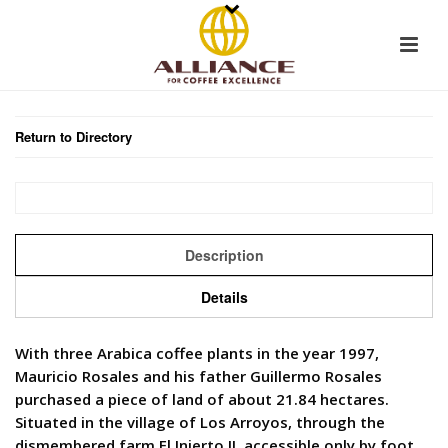
Return to Directory
Description
Details
With three Arabica coffee plants in the year 1997,
Mauricio Rosales and his father Guillermo Rosales
purchased a piece of land of about 21.84 hectares.
Situated in the village of Los Arroyos, through the
dismembered farm El Injerto II, accessible only by foot