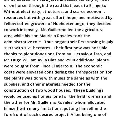
or on horse, through the road that leads to El Injerto.
Without electricity, structures, and scarce economic
resources but with great effort, hope, and motivated by
fellow coffee growers of Huehuetenango, they decided
to work intensely. Mr. Guillermo led the agricultural
area while his son Mauricio Rosales took the
administrative role. Thus began their first sowing in July
1997 with 1.21 hectares. Their first sow was possible
thanks to plant donations from Mr. Octavio Alfaro, and
Mr. Hugo William Avila Diaz and 2500 additional plants
were bought from Finca El Injerto II. The economic
costs were elevated considering the transportation for
the plants was done with mules the same as with the
supplies, and other materials needed for the
construction of two wood houses. These buildings
would be used as homes, one for the field foreman and
the other for Mr. Guillermo Rosales, whom allocated
himself with many limitations, putting himself in the
forefront of such desired project. After being one of