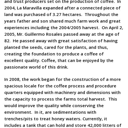
and trust producers set on the production of coffee. In
2004, La Maravilla expanded after a connected piece of
land was purchased of 3.27 hectares. Throughout the
years father and son shared much farm work and great
experiences including the 2004/2005 harvest. On April 2,
2005, Mr. Guillermo Rosales passed away at the age of
82. He passed away with great satisfaction of having
planted the seeds, cared for the plants, and thus,
creating the foundation to produce a coffee of
excellent quality. Coffee, that can be enjoyed by the
passionate world of this drink.
In 2008, the work began for the construction of a more
spacious locale for the coffee process and procedure
quarters equipped with machinery and dimensions with
the capacity to process the farms total harvest. This
would improve the quality while conserving the
environment. In it, are sedimentations with
trenches/pits to treat honey waters. Currently, it
includes a tank that can hold and store 42,000 litters of