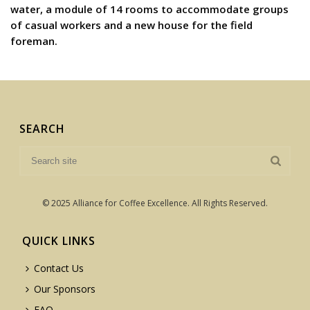
water, a module of 14 rooms to accommodate groups
of casual workers and a new house for the field
foreman.
SEARCH
© 2025 Alliance for Coffee Excellence. All Rights Reserved.
QUICK LINKS
Contact Us
Our Sponsors
FAQ