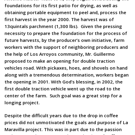
foundations for its first patio for drying, as well as
obtaining portable equipment to peel and, process the
first harvest in the year 2000. The harvest was of
13quintals parchment (1,300 lbs). Given the pressing
necessity to prepare the foundation for the process of
future harvests, by the producer’s own initiative, farm
workers with the support of neighboring producers and
the help of Los Arroyos community, Mr. Guillermo
proposed to make an opening for double traction
vehicles road. With pickaxes, hoes, and shovels on hand
along with a tremendous determination, workers began
the opening in 2001. With God’s blessing, in 2002, the
first double traction vehicle went up the road to the
center of the farm. Such goal was a great step for a
longing project.
Despite the difficult years due to the drop in coffee
prices did not unmotivated the goals and purpose of La
Maravilla project. This was in part due to the passion