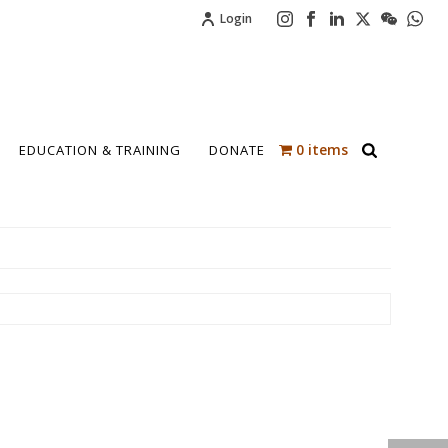
Login
0 items
EDUCATION & TRAINING
DONATE