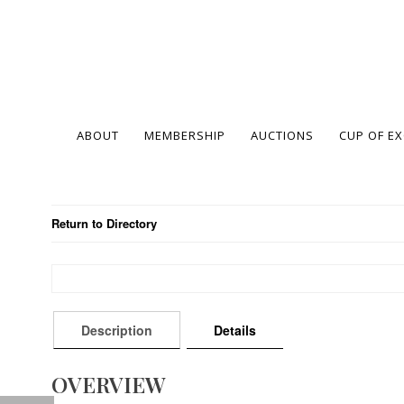
ABOUT
MEMBERSHIP
AUCTIONS
CUP OF E
Return to Directory
Description
Details
OVERVIEW