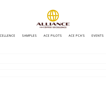
XCELLENCE
SAMPLES
ACE PILOTS
ACE PCA’S
EVENTS