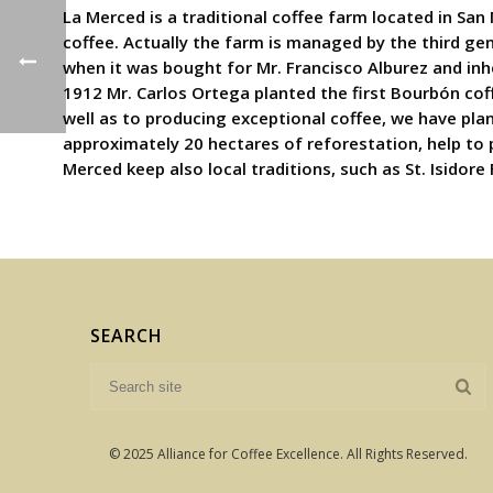
La Merced is a traditional coffee farm located in San
coffee. Actually the farm is managed by the third ge
when it was bought for Mr. Francisco Alburez and inh
1912 Mr. Carlos Ortega planted the first Bourbón coff
well as to producing exceptional coffee, we have pla
approximately 20 hectares of reforestation, help to
Merced keep also local traditions, such as St. Isidore
SEARCH
© 2025 Alliance for Coffee Excellence. All Rights Reserved.