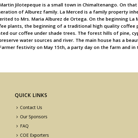
 Martin Jilotepeque is a small town in Chimaltenango. On that 
neration of Alburez family. La Merced is a family property in
erited to Mrs. Maria Alburez de Ortega. On the beginning La 
ee plants, the beginning of a traditional high quality coffee
nted our coffee under shade trees. The forest hills of pine, 
 preserve water sources and river. The main house has a beau
 Farmer festivity on May 15th, a party day on the farm and in 
QUICK LINKS
Contact Us
Our Sponsors
FAQ
COE Exporters