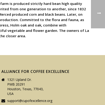
farm is produced strictly hard bean high quality
herited from one generation to another, since 1832
Merced produced corn and black beans. Later, on
 production. Committed to the flora and fauna, as
cypress, Holm oak and oak, combine with
tiful vegetable and flower garden. The owners of La
the closer area.
ALLIANCE FOR COFFEE EXCELLENCE
1321 Upland Dr.
PMB 20291
Houston, Texas, 77043,
USA
support@cupofexcellence.org