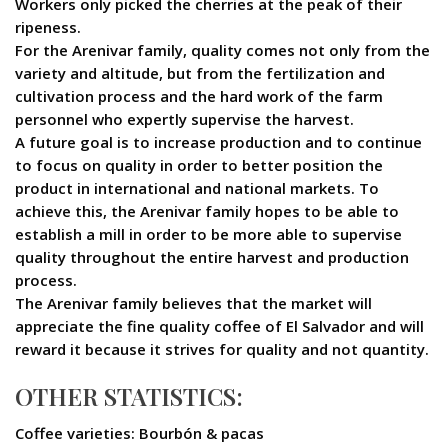
Workers only picked the cherries at the peak of their
ripeness.
For the Arenivar family, quality comes not only from the
variety and altitude, but from the fertilization and
cultivation process and the hard work of the farm
personnel who expertly supervise the harvest.
A future goal is to increase production and to continue
to focus on quality in order to better position the
product in international and national markets. To
achieve this, the Arenivar family hopes to be able to
establish a mill in order to be more able to supervise
quality throughout the entire harvest and production
process.
The Arenivar family believes that the market will
appreciate the fine quality coffee of El Salvador and will
reward it because it strives for quality and not quantity.
OTHER STATISTICS:
Coffee varieties: Bourbón & pacas