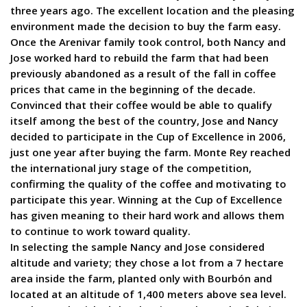
three years ago. The excellent location and the pleasing
environment made the decision to buy the farm easy.
Once the Arenivar family took control, both Nancy and
Jose worked hard to rebuild the farm that had been
previously abandoned as a result of the fall in coffee
prices that came in the beginning of the decade.
Convinced that their coffee would be able to qualify
itself among the best of the country, Jose and Nancy
decided to participate in the Cup of Excellence in 2006,
just one year after buying the farm. Monte Rey reached
the international jury stage of the competition,
confirming the quality of the coffee and motivating to
participate this year. Winning at the Cup of Excellence
has given meaning to their hard work and allows them
to continue to work toward quality.
In selecting the sample Nancy and Jose considered
altitude and variety; they chose a lot from a 7 hectare
area inside the farm, planted only with Bourbón and
located at an altitude of 1,400 meters above sea level.