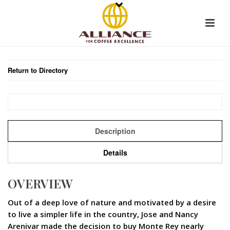
Return to Directory
Description
Details
OVERVIEW
Out of a deep love of nature and motivated by a desire
to live a simpler life in the country, Jose and Nancy
Arenivar made the decision to buy Monte Rey nearly