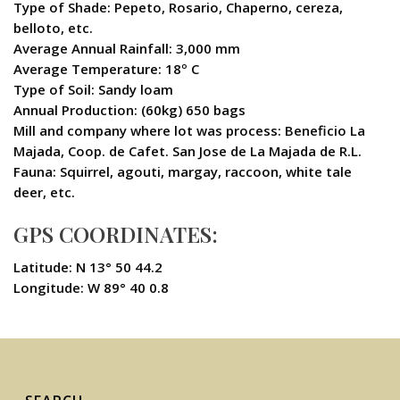
Type of Shade: Pepeto, Rosario, Chaperno, cereza,
belloto, etc.
Average Annual Rainfall: 3,000 mm
Average Temperature: 18º C
Type of Soil: Sandy loam
Annual Production: (60kg) 650 bags
Mill and company where lot was process: Beneficio La
Majada, Coop. de Cafet. San Jose de La Majada de R.L.
Fauna: Squirrel, agouti, margay, raccoon, white tale
deer, etc.
GPS COORDINATES:
Latitude: N 13° 50 44.2
Longitude: W 89° 40 0.8