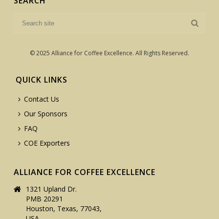
SEARCH
© 2025 Alliance for Coffee Excellence. All Rights Reserved.
QUICK LINKS
Contact Us
Our Sponsors
FAQ
COE Exporters
ALLIANCE FOR COFFEE EXCELLENCE
1321 Upland Dr.
PMB 20291
Houston, Texas, 77043,
USA