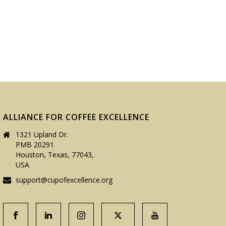
ALLIANCE FOR COFFEE EXCELLENCE
1321 Upland Dr.
PMB 20291
Houston, Texas, 77043,
USA
support@cupofexcellence.org