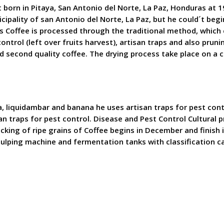
t born in Pitaya, San Antonio del Norte, La Paz, Honduras at 1
cipality of san Antonio del Norte, La Paz, but he could´t beg
s Coffee is processed through the traditional method, which 
ontrol (left over fruits harvest), artisan traps and also prun
and second quality coffee. The drying process take place on a
, liquidambar and banana he uses artisan traps for pest contro
 traps for pest control. Disease and Pest Control Cultural pr
ng of ripe grains of Coffee begins in December and finish in 
lping machine and fermentation tanks with classification ca