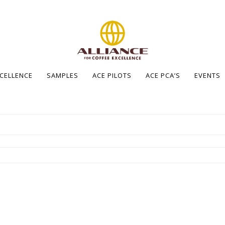
XCELLENCE
SAMPLES
ACE PILOTS
ACE PCA’S
EVENTS