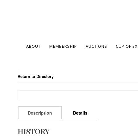
ABOUT
MEMBERSHIP
AUCTIONS
CUP OF E
Return to Directory
Description
Details
HISTORY