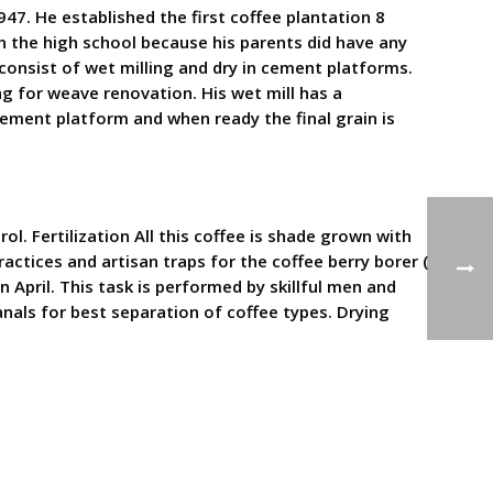
947. He established the first coffee plantation 8
in the high school because his parents did have any
consist of wet milling and dry in cement platforms.
ing for weave renovation. His wet mill has a
 cement platform and when ready the final grain is
l. Fertilization All this coffee is shade grown with
actices and artisan traps for the coffee berry borer (
April. This task is performed by skillful men and
nals for best separation of coffee types. Drying