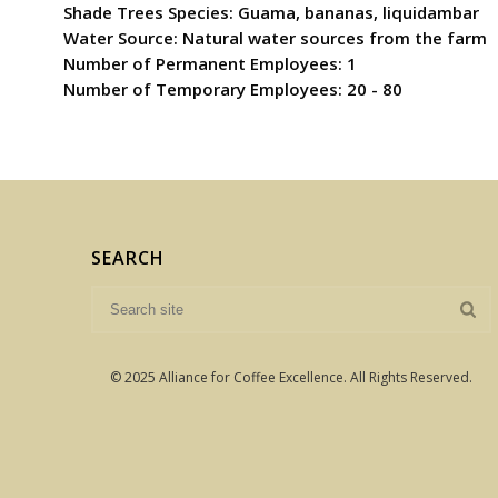
Shade Trees Species: Guama, bananas, liquidambar
Water Source: Natural water sources from the farm
Number of Permanent Employees: 1
Number of Temporary Employees: 20 - 80
SEARCH
© 2025 Alliance for Coffee Excellence. All Rights Reserved.