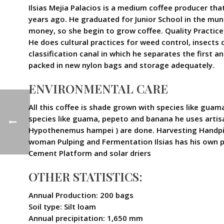
Ilsias Mejia Palacios is a medium coffee producer tha
years ago. He graduated for Junior School in the muni
money, so she begin to grow coffee. Quality Practice
He does cultural practices for weed control, insects c
classification canal in which he separates the first 
packed in new nylon bags and storage adequately.
ENVIRONMENTAL CARE
All this coffee is shade grown with species like guama
species like guama, pepeto and banana he uses artisan
Hypothenemus hampei ) are done. Harvesting Handpicki
woman Pulping and Fermentation Ilsias has his own pu
Cement Platform and solar driers
OTHER STATISTICS:
Annual Production: 200 bags
Soil type: Silt loam
Annual precipitation: 1,650 mm