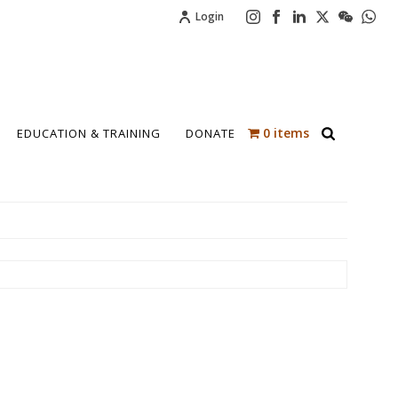
Login
0 items
EDUCATION & TRAINING
DONATE