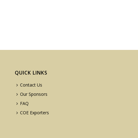
QUICK LINKS
Contact Us
Our Sponsors
FAQ
COE Exporters