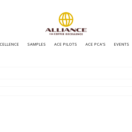
XCELLENCE
SAMPLES
ACE PILOTS
ACE PCA’S
EVENTS