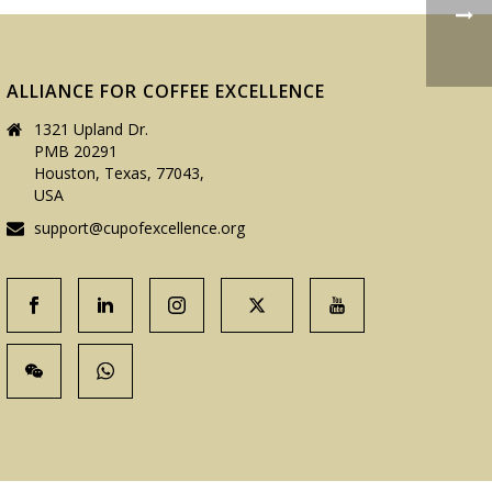
ALLIANCE FOR COFFEE EXCELLENCE
1321 Upland Dr.
PMB 20291
Houston, Texas, 77043,
USA
support@cupofexcellence.org