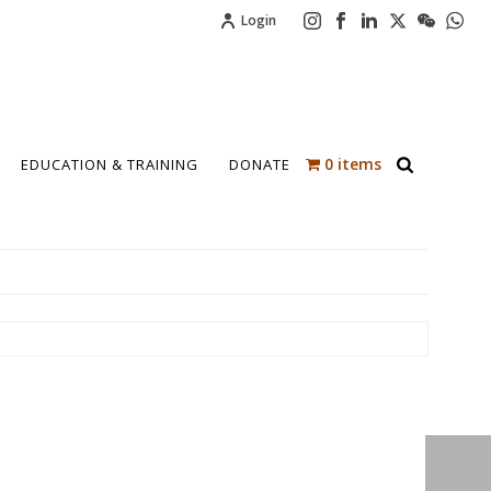
Login
0 items
EDUCATION & TRAINING
DONATE