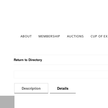
ABOUT
MEMBERSHIP
AUCTIONS
CUP OF E
Return to Directory
Description
Details