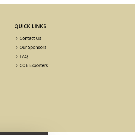
QUICK LINKS
Contact Us
Our Sponsors
FAQ
COE Exporters