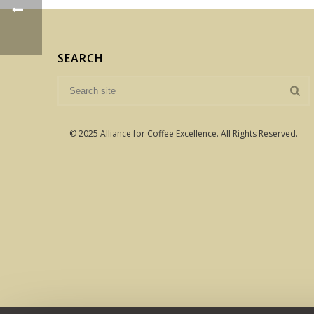
SEARCH
© 2025 Alliance for Coffee Excellence. All Rights Reserved.