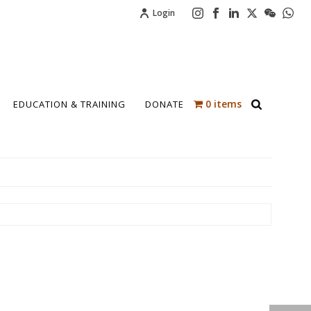
Login
0 items
EDUCATION & TRAINING
DONATE