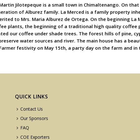
 Martin Jilotepeque is a small town in Chimaltenango. On that 
neration of Alburez family. La Merced is a family property in
erited to Mrs. Maria Alburez de Ortega. On the beginning La 
ee plants, the beginning of a traditional high quality coffee
nted our coffee under shade trees. The forest hills of pine, 
 preserve water sources and river. The main house has a beau
 Farmer festivity on May 15th, a party day on the farm and in 
QUICK LINKS
Contact Us
Our Sponsors
FAQ
COE Exporters