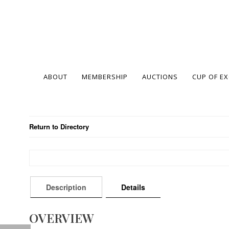
ABOUT
MEMBERSHIP
AUCTIONS
CUP OF E
Return to Directory
Description
Details
OVERVIEW