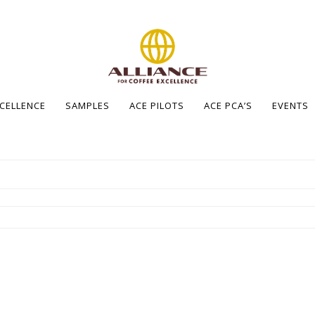
XCELLENCE
SAMPLES
ACE PILOTS
ACE PCA’S
EVENTS