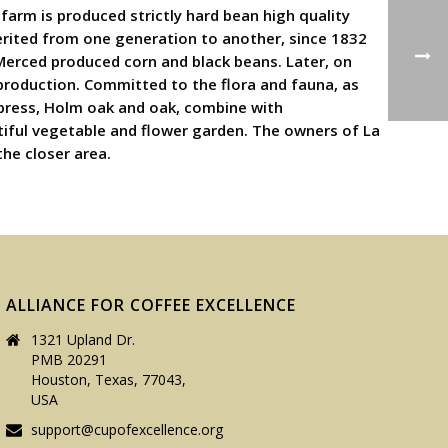
farm is produced strictly hard bean high quality
herited from one generation to another, since 1832
Merced produced corn and black beans. Later, on
 production. Committed to the flora and fauna, as
cypress, Holm oak and oak, combine with
tiful vegetable and flower garden. The owners of La
the closer area.
ALLIANCE FOR COFFEE EXCELLENCE
1321 Upland Dr.
PMB 20291
Houston, Texas, 77043,
USA
support@cupofexcellence.org