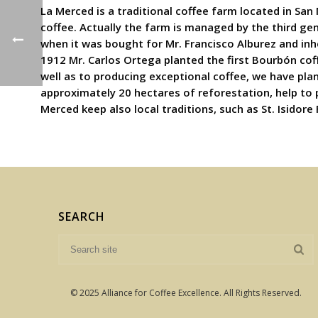
La Merced is a traditional coffee farm located in San
coffee. Actually the farm is managed by the third ge
when it was bought for Mr. Francisco Alburez and inh
1912 Mr. Carlos Ortega planted the first Bourbón coff
well as to producing exceptional coffee, we have pla
approximately 20 hectares of reforestation, help to
Merced keep also local traditions, such as St. Isidore
SEARCH
© 2025 Alliance for Coffee Excellence. All Rights Reserved.