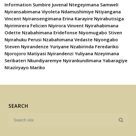
Information Sumbire Juvenal Ntegeyimana Samweli
Nyiransabimana Viyoleta Ndamushimiye Ntiyangana
Vincent Nyiransengimana Erina Karayire Nyirabutisiga
Nyirimirera Felicien Niyirora Vinvent Nyirahabimana
Odette Nzabahimana Eridefonse Niyomugabo Stiven
Nyirahuku Perusi Nzabahimana Vedaste Niyongabo
Steven Nyirandenze Yuriyane Nzabirinda Feredariko
Njorojoro Matiyasi Nyirandenzi Yuliyana Nzeyimana
Seribateri Nkundiyaremye Nyirankundimana Yabaragiye
Ntaziryayo Mariko
SEARCH