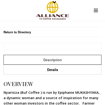
Return to Directory
Description
Details
OVERVIEW
Nyarisiza (Buf Coffee ) is run by Epiphanie MUKASHYAKA,
a dynamic woman and a source of inspiration for many
other woman investors in the coffee sector. Farmer