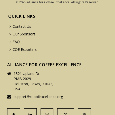
© 2025 Alliance for Coffee Excellence. All Rights Reserved.
QUICK LINKS
Contact Us
Our Sponsors
FAQ
COE Exporters
ALLIANCE FOR COFFEE EXCELLENCE
1321 Upland Dr.
PMB 20291
Houston, Texas, 77043,
USA
support@cupofexcellence.org