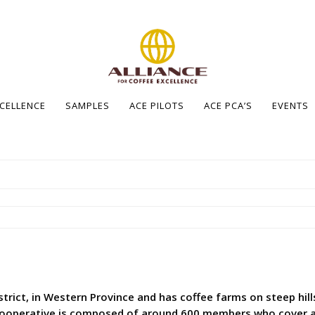
XCELLENCE
SAMPLES
ACE PILOTS
ACE PCA’S
EVENTS
rict, in Western Province and has coffee farms on steep hills 
operative is composed of around 600 members who cover aro