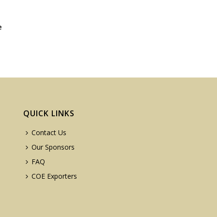
e
QUICK LINKS
Contact Us
Our Sponsors
FAQ
COE Exporters