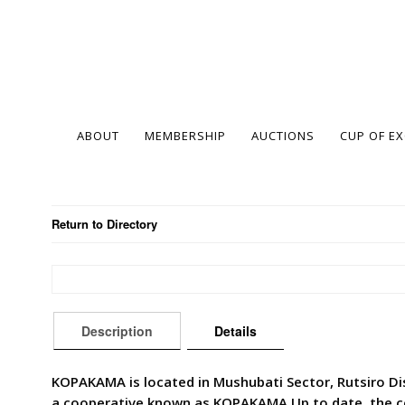
ABOUT
MEMBERSHIP
AUCTIONS
CUP OF E
Return to Directory
Description
Details
KOPAKAMA is located in Mushubati Sector, Rutsiro Dist
a cooperative known as KOPAKAMA.Up to date, the co