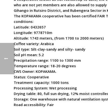
who are not yet members are also allowed to supply 
Gihango in Rutsiro District, and Rubengera Sector in K
The KOPAKAMA cooperative has been certified FAIR TR
conditions:
Latitude: 0432657
Longitude: 9778710m
Altitude: 1743 meters, (from 1700 to 2000 meters)
Coffee variety: Arabica
Soil type: Silt-clay-sandy and silty- sandy
Soil pH mean: 5.2
Precipitation range: 1100 to 1300 mm
Temperature range: 18-20 degrees
CWS Owner: KOPAKAMA.
Status: Cooperative
Treatment capacity: 1000 tons
Processing System: Wet processing
Drying table: 80, full sun drying, 12% moist controll
Storage: One warehouse with natural ventilation sys
Road accessibility: Fair