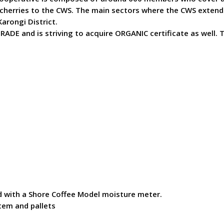
cherries to the CWS. The main sectors where the CWS extend i
arongi District.
ADE and is striving to acquire ORGANIC certificate as well. 
ed with a Shore Coffee Model moisture meter.
tem and pallets