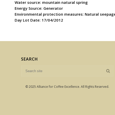
Water source: mountain natural spring
Energy Source: Generator
Environmental protection measures: Natural seepag
Day Lot Date: 17/04/2012
SEARCH
© 2025 Alliance for Coffee Excellence. All Rights Reserved.