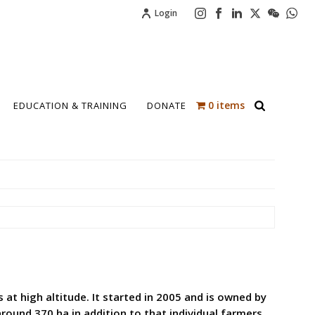
Login
0 items
EDUCATION & TRAINING
DONATE
at high altitude. It started in 2005 and is owned by
und 370 ha in addition to that individual farmers