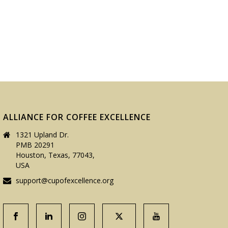
ALLIANCE FOR COFFEE EXCELLENCE
1321 Upland Dr.
PMB 20291
Houston, Texas, 77043,
USA
support@cupofexcellence.org