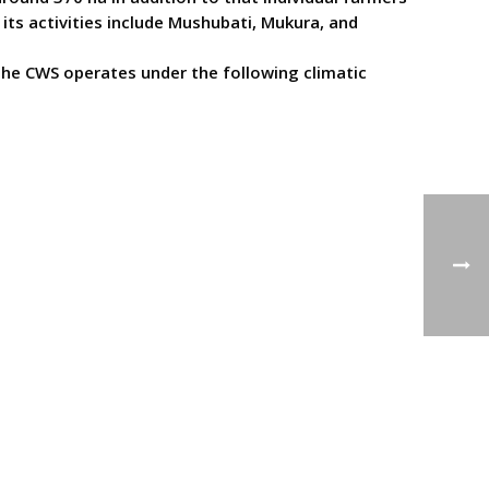
ts activities include Mushubati, Mukura, and
The CWS operates under the following climatic