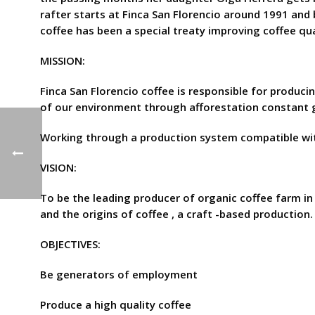
rafter starts at Finca San Florencio around 1991 and
coffee has been a special treaty improving coffee qual
MISSION:
Finca San Florencio coffee is responsible for produci
of our environment through afforestation constant g
Working through a production system compatible wit
VISION:
To be the leading producer of organic coffee farm in t
and the origins of coffee , a craft -based production.
OBJECTIVES:
Be generators of employment
Produce a high quality coffee