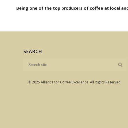
Being one of the top producers of coffee at local and
SEARCH
© 2025 Alliance for Coffee Excellence. All Rights Reserved.