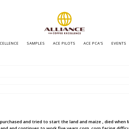
XCELLENCE
SAMPLES
ACE PILOTS
ACE PCA’S
EVENTS
o purchased and tried to start the land and maize , died when
nd and continues to work five years corn, corn facing difficu