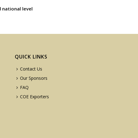
 national level
QUICK LINKS
Contact Us
Our Sponsors
FAQ
COE Exporters