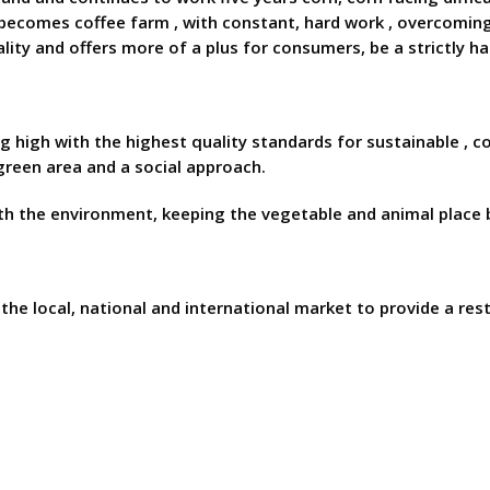
 becomes coffee farm , with constant, hard work , overcoming 
ity and offers more of a plus for consumers, be a strictly ha
ng high with the highest quality standards for sustainable ,
reen area and a social approach.
h the environment, keeping the vegetable and animal place b
he local, national and international market to provide a rest 