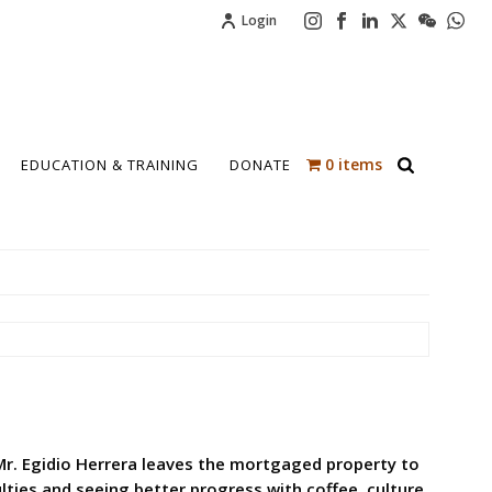
Login
0 items
EDUCATION & TRAINING
DONATE
 Mr. Egidio Herrera leaves the mortgaged property to
lties and seeing better progress with coffee, culture