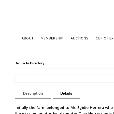
ABOUT
MEMBERSHIP
AUCTIONS
CUP OF E
Return to Directory
Description
Details
Initially the farm belonged to Mr. Egidio Herrera wh
the passing months her daughter Olga Herrera gets la