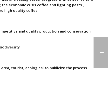
the economic crisis coffee and fighting pests ,
rd high quality coffee.
 competitive and quality production and conservation
iodiversity
area, tourist, ecological to publicize the process