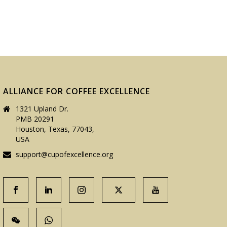
ALLIANCE FOR COFFEE EXCELLENCE
1321 Upland Dr.
PMB 20291
Houston, Texas, 77043,
USA
support@cupofexcellence.org