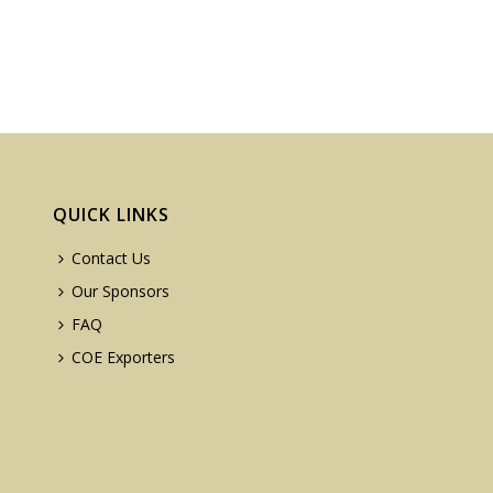
QUICK LINKS
Contact Us
Our Sponsors
FAQ
COE Exporters