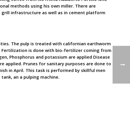
tional methods using his own miller. There are
 grill infrastructure as well as in cement platform
ties. The pulp is treated with californian earthworm
n Fertilization is done with bio-fertilizer coming from
rogen, Phosphorus and potassium are applied Disease
re applied. Prunes for sanitary purposes are done to
sh in April. This task is performed by skillful men
 tank, an a pulping machine.