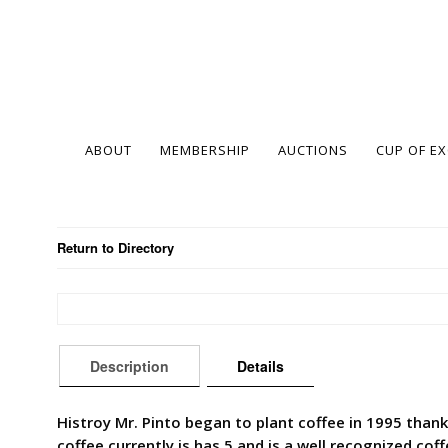
ABOUT
MEMBERSHIP
AUCTIONS
CUP OF E
Return to Directory
Description
Details
Histroy Mr. Pinto began to plant coffee in 1995 thank
coffee currently is has 5 and is a well recognized coff