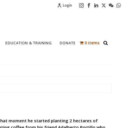
Login
0 items
EDUCATION & TRAINING
DONATE
t that moment he started planting 2 hectares of
anting coffee from his friend Adalberto Portillo who