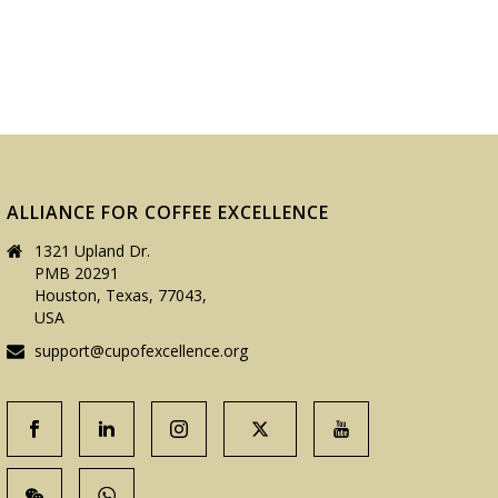
ALLIANCE FOR COFFEE EXCELLENCE
1321 Upland Dr.
PMB 20291
Houston, Texas, 77043,
USA
support@cupofexcellence.org