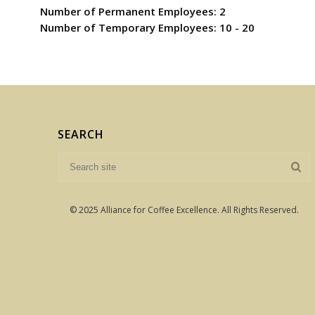
Number of Permanent Employees: 2
Number of Temporary Employees: 10 - 20
SEARCH
© 2025 Alliance for Coffee Excellence. All Rights Reserved.