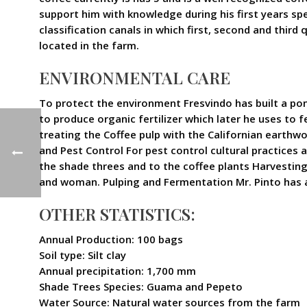
support him with knowledge during his first years spe
classification canals in which first, second and third
located in the farm.
ENVIRONMENTAL CARE
To protect the environment Fresvindo has built a pon
to produce organic fertilizer which later he uses to fe
treating the Coffee pulp with the Californian earthw
and Pest Control For pest control cultural practices
the shade threes and to the coffee plants Harvesting H
and woman. Pulping and Fermentation Mr. Pinto has a 
OTHER STATISTICS:
Annual Production: 100 bags
Soil type: Silt clay
Annual precipitation: 1,700 mm
Shade Trees Species: Guama and Pepeto
Water Source: Natural water sources from the farm