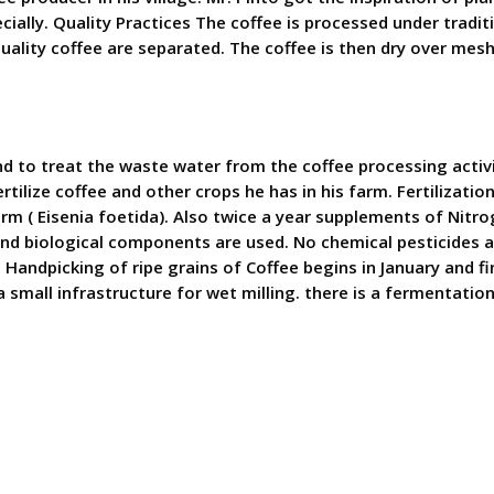
cially. Quality Practices The coffee is processed under tradi
 quality coffee are separated. The coffee is then dry over mesh
d to treat the waste water from the coffee processing activi
rtilize coffee and other crops he has in his farm. Fertilizatio
orm ( Eisenia foetida). Also twice a year supplements of Nit
 and biological components are used. No chemical pesticides a
andpicking of ripe grains of Coffee begins in January and fini
small infrastructure for wet milling. there is a fermentation