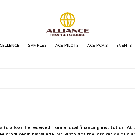
XCELLENCE
SAMPLES
ACE PILOTS
ACE PCA’S
EVENTS
s to a loan he received from a local financing institution. A
ee producer in his village. Mr. Pinto got the inspiration of pl