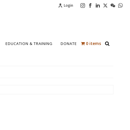
Login
0 items
EDUCATION & TRAINING
DONATE