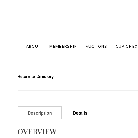
ABOUT
MEMBERSHIP
AUCTIONS
CUP OF E
Return to Directory
Description
Details
OVERVIEW