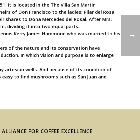
 It is located in the The Villa San Martin
irs of Don Francisco to the ladies: Pilar del Rosal
heir shares to Dona Mercedes del Rosal. After Mrs.
, dividing it into two equal parts.
aw Dennis Kerry James Hammond who was married to his
rs of the nature and its conservation have
duction. In which vision and purpose is to enlarge
by artesian wells. And because of its condition of
 is easy to find mushrooms such as San Juan and
ALLIANCE FOR COFFEE EXCELLENCE