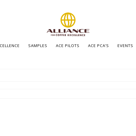
XCELLENCE
SAMPLES
ACE PILOTS
ACE PCA’S
EVENTS