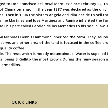
 to Don Francisco del Rosal Marquez since February 22, 1851.
of Chimaltenango. In the year 1887 was declared as the only he
z. Then in 1906 the sisters Angela and Pilar decide to sell t
aime Martinez and Jose Martinez and Ramiro inherited the farm
sell his part called Catalan de las Mercedes to his son in l
n Nicholas Dennis Hammond inherited the farm. They, as love
serve, and other area of the land is focused in the coffee pro
quality coffee.
tle. The rest, which is mostly mountainous. Water is supplied 
ants, being El Gallito the most grown. During the rainy season
d armadillos.
QUICK LINKS