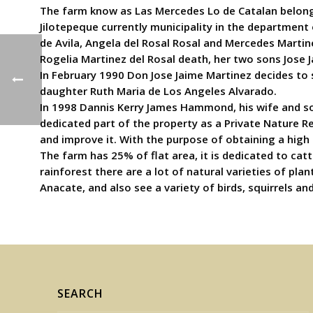
The farm know as Las Mercedes Lo de Catalan belonged
Jilotepeque currently municipality in the department 
de Avila, Angela del Rosal Rosal and Mercedes Martine
Rogelia Martinez del Rosal death, her two sons Jose J
In February 1990 Don Jose Jaime Martinez decides to 
daughter Ruth Maria de Los Angeles Alvarado.
In 1998 Dannis Kerry James Hammond, his wife and so
dedicated part of the property as a Private Nature Re
and improve it. With the purpose of obtaining a high 
The farm has 25% of flat area, it is dedicated to cat
rainforest there are a lot of natural varieties of pl
Anacate, and also see a variety of birds, squirrels an
SEARCH