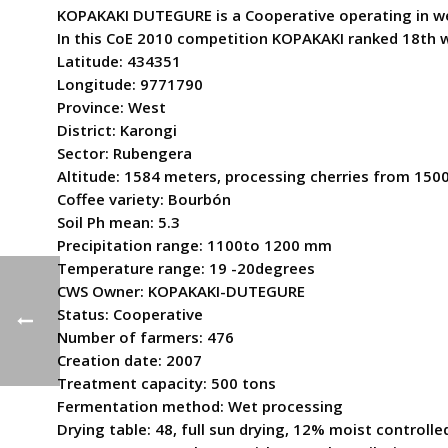
KOPAKAKI DUTEGURE is a Cooperative operating in weste
In this CoE 2010 competition KOPAKAKI ranked 18th w
Latitude: 434351
Longitude: 9771790
Province: West
District: Karongi
Sector: Rubengera
Altitude: 1584 meters, processing cherries from 150
Coffee variety: Bourbón
Soil Ph mean: 5.3
Precipitation range: 1100to 1200 mm
Temperature range: 19 -20degrees
CWS Owner: KOPAKAKI-DUTEGURE
Status: Cooperative
Number of farmers: 476
Creation date: 2007
Treatment capacity: 500 tons
Fermentation method: Wet processing
Drying table: 48, full sun drying, 12% moist controll