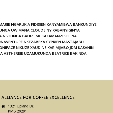
 MARIE NGARUKIA FIDISIEN KANYAMIBWA BANKUNDIYE
BAHUNGA UWIMANA CLOUDE NYIRABANYIGINYA
 NSHUNGA BAHIZI MUKAKAMANZI SELINA
ONAVENTURE NKEZABEKA CYPRIEN MASTAJABU
FACE NIKUZE XAUDINE KARIMIJABO JDM KASANIKI
A ASTHEREIE UZAMUKUNDA BEATRICE BAKINDA
ALLIANCE FOR COFFEE EXCELLENCE
1321 Upland Dr.
PMB 20291