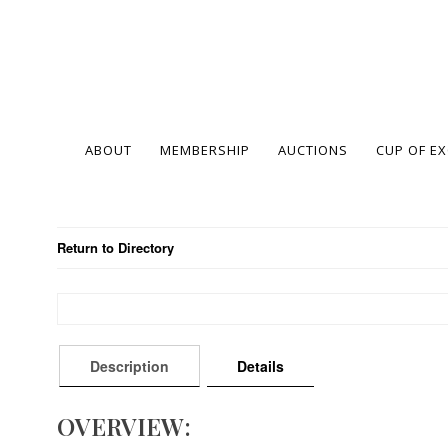
ABOUT
MEMBERSHIP
AUCTIONS
CUP OF E
Return to Directory
Description
Details
OVERVIEW: