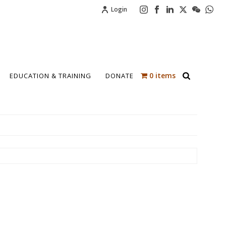
Login
0 items
EDUCATION & TRAINING
DONATE