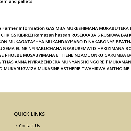
tem and pallets
page Farmer Information GASIMBA MUKESHIMANA MUKABUTEKA
 CHR GS KIBIRIZI Ramazan hassan RUSEKAABA S RUSIKWA 
SON MUKAGATASHYA MUKANDAYISABO D NAKABONYE BEATHA
UGEMA ELINE NYIRABUCHANA NSABUREMWI D HAKIZIMANA B
 PHOEBE MUSABYIMANA ETTIENE NZAMUONKU GAKUMBA BONI
UKA THASIANNA NYIRABENDERA MUNYANSHONGORE f MUKAMAN
D MUKARUGWIZA MUKASINE ASTHERIE TWAHIRWA ANTHOINE
QUICK LINKS
Contact Us