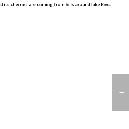
 its cherries are coming from hills around lake Kivu.