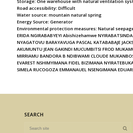
Storage: One warehouse with natural ventilation sys
Road accessibility: Difficult
Water source: mountain natural spring
Energy Source: Generator
Environmental protection measures: Natural see
ERIDA NGIRABABYEYI Abishizehamwe NYIRABATSINDA
NYAGATOVU BARAYAVUGA PASCAL KATABABAJE JACK
AKUMUNTU JEAN GAKINDI MUCUMBITSI FROD MUKAM
MIRRIAMU BANDORA B NDIBWAMI CLOUDE MUKANBOSE
EVAREST NSHIMYIMANA FIDEL BIZIMANA NYIRATEB
SIMELA RUCOGOZA EMMANAUEL NSENGIMANA EDUAR
SEARCH