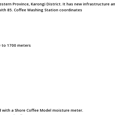
rn Province, Karongi District. It has new infrastructure and
ith 85. Coffee Washing Station coordinates
0 to 1700 meters
ed with a Shore Coffee Model moisture meter.