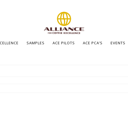
XCELLENCE
SAMPLES
ACE PILOTS
ACE PCA’S
EVENTS