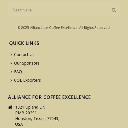
© 2025 Alliance for Coffee Excellence. All Rights Reserved.
QUICK LINKS
Contact Us
Our Sponsors
FAQ
COE Exporters
ALLIANCE FOR COFFEE EXCELLENCE
1321 Upland Dr.
PMB 20291
Houston, Texas, 77043,
USA