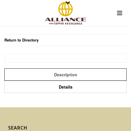
Return to Directory
Description
Details
SEARCH