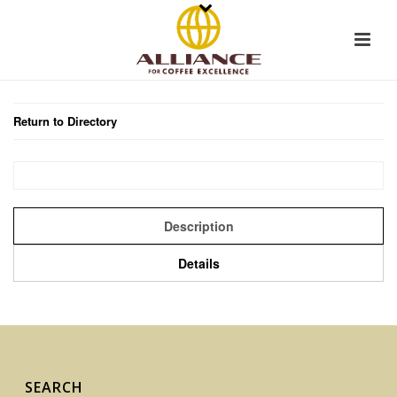
Return to Directory
Description
Details
SEARCH