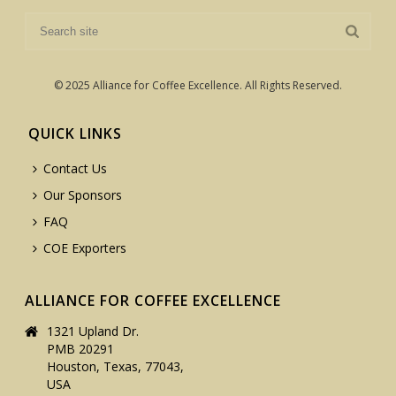
© 2025 Alliance for Coffee Excellence. All Rights Reserved.
QUICK LINKS
Contact Us
Our Sponsors
FAQ
COE Exporters
ALLIANCE FOR COFFEE EXCELLENCE
1321 Upland Dr.
PMB 20291
Houston, Texas, 77043,
USA