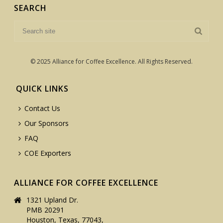
SEARCH
© 2025 Alliance for Coffee Excellence. All Rights Reserved.
QUICK LINKS
Contact Us
Our Sponsors
FAQ
COE Exporters
ALLIANCE FOR COFFEE EXCELLENCE
1321 Upland Dr.
PMB 20291
Houston, Texas, 77043,