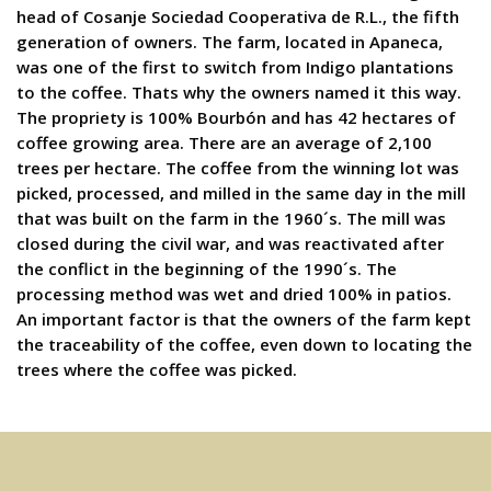
head of Cosanje Sociedad Cooperativa de R.L., the fifth
generation of owners. The farm, located in Apaneca,
was one of the first to switch from Indigo plantations
to the coffee. Thats why the owners named it this way.
The propriety is 100% Bourbón and has 42 hectares of
coffee growing area. There are an average of 2,100
trees per hectare. The coffee from the winning lot was
picked, processed, and milled in the same day in the mill
that was built on the farm in the 1960´s. The mill was
closed during the civil war, and was reactivated after
the conflict in the beginning of the 1990´s. The
processing method was wet and dried 100% in patios.
An important factor is that the owners of the farm kept
the traceability of the coffee, even down to locating the
trees where the coffee was picked.