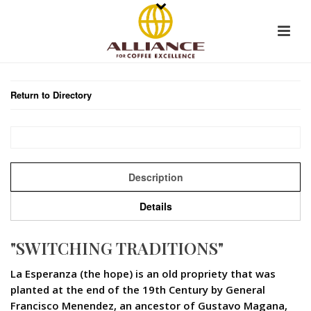
Return to Directory
Description
Details
"SWITCHING TRADITIONS"
La Esperanza (the hope) is an old propriety that was
planted at the end of the 19th Century by General
Francisco Menendez, an ancestor of Gustavo Magana,