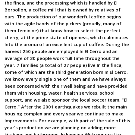
the finca, and the processing which Is handled by El
Borbollon, a coffee mill that Is owned by relatives of
ours. The production of our wonderful coffee begins
with the agile hands of the pickers (proudly, many of
them feminine) that know how to select the perfect
cherry, at the prime state of ripeness, which culminates
Into the aroma of an excellent cup of coffee. During the
harvest 250 people are employed In El Cerro and an
average of 30 people work full time throughout the
year. 7 families (a total of 27 people) live In the finca,
some of which are the third generation born In El Cerro.
We know every single one of them and we have always
been concerned with their well being and have provided
them with housing, water, health services, school
support, and we also sponsor the local soccer team, "El
Cerro." After the 2001 earthquakes we rebuilt the main
housing complex and every year we continue to make
Improvements. For example, with part of the sale of this
year's production we are planning on adding more
kitchens and bathrooms. In keeping With our goal to