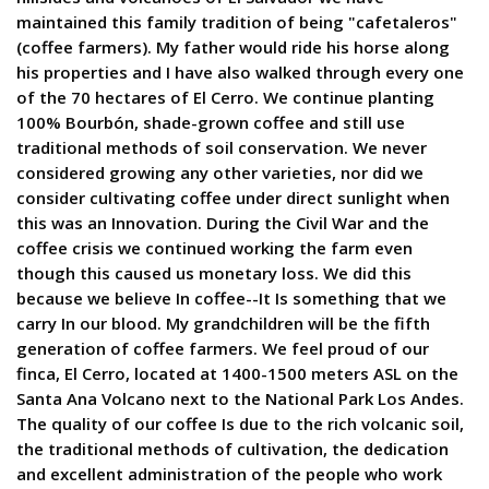
maintained this family tradition of being "cafetaleros"
(coffee farmers). My father would ride his horse along
his properties and I have also walked through every one
of the 70 hectares of El Cerro. We continue planting
100% Bourbón, shade-grown coffee and still use
traditional methods of soil conservation. We never
considered growing any other varieties, nor did we
consider cultivating coffee under direct sunlight when
this was an Innovation. During the Civil War and the
coffee crisis we continued working the farm even
though this caused us monetary loss. We did this
because we believe In coffee--It Is something that we
carry In our blood. My grandchildren will be the fifth
generation of coffee farmers. We feel proud of our
finca, El Cerro, located at 1400-1500 meters ASL on the
Santa Ana Volcano next to the National Park Los Andes.
The quality of our coffee Is due to the rich volcanic soil,
the traditional methods of cultivation, the dedication
and excellent administration of the people who work