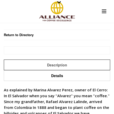
Return to Directory
Description
Details
As explained by Marina Alvarez Perez, owner of El Cerro:
In El Salvador when you say "Alvarez" you mean "coffee."
Since my grandfather, Rafael Alvarez Lalinde, arrived
from Colombia In 1888 and began to plant coffee on the
hillsides and volcanoes of El Salvador we have