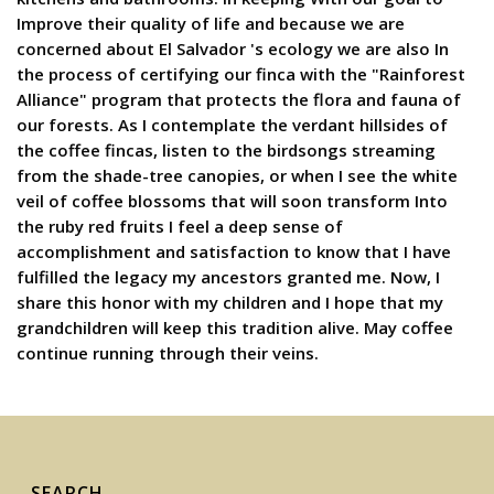
Improve their quality of life and because we are
concerned about El Salvador 's ecology we are also In
the process of certifying our finca with the "Rainforest
Alliance" program that protects the flora and fauna of
our forests. As I contemplate the verdant hillsides of
the coffee fincas, listen to the birdsongs streaming
from the shade-tree canopies, or when I see the white
veil of coffee blossoms that will soon transform Into
the ruby red fruits I feel a deep sense of
accomplishment and satisfaction to know that I have
fulfilled the legacy my ancestors granted me. Now, I
share this honor with my children and I hope that my
grandchildren will keep this tradition alive. May coffee
continue running through their veins.
SEARCH