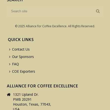
© 2025 Alliance for Coffee Excellence. All Rights Reserved.
QUICK LINKS
Contact Us
Our Sponsors
FAQ
COE Exporters
ALLIANCE FOR COFFEE EXCELLENCE
1321 Upland Dr.
PMB 20291
Houston, Texas, 77043,
USA