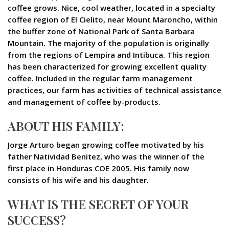
coffee grows. Nice, cool weather, located in a specialty
coffee region of El Cielito, near Mount Maroncho, within
the buffer zone of National Park of Santa Barbara
Mountain. The majority of the population is originally
from the regions of Lempira and Intibuca. This region
has been characterized for growing excellent quality
coffee. Included in the regular farm management
practices, our farm has activities of technical assistance
and management of coffee by-products.
ABOUT HIS FAMILY:
Jorge Arturo began growing coffee motivated by his
father Natividad Benitez, who was the winner of the
first place in Honduras COE 2005. His family now
consists of his wife and his daughter.
WHAT IS THE SECRET OF YOUR
SUCCESS?