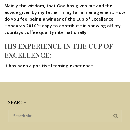
Mainly the wisdom, that God has given me and the
advice given by my father in my farm management. How
do you feel being a winner of the Cup of Excellence
Honduras 2010?Happy to contribute in showing off my
countrys coffee quality internationally.
HIS EXPERIENCE IN THE CUP OF
EXCELLENCE:
It has been a positive learning experience.
SEARCH