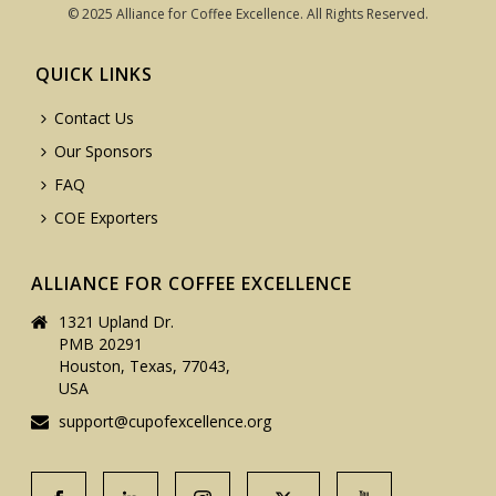
© 2025 Alliance for Coffee Excellence. All Rights Reserved.
QUICK LINKS
Contact Us
Our Sponsors
FAQ
COE Exporters
ALLIANCE FOR COFFEE EXCELLENCE
1321 Upland Dr.
PMB 20291
Houston, Texas, 77043,
USA
support@cupofexcellence.org