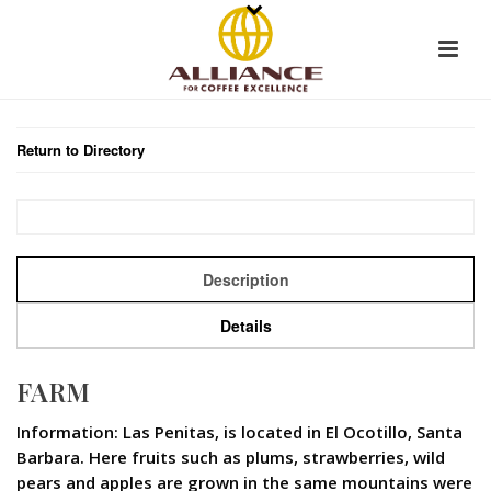
Return to Directory
Description
Details
FARM
Information: Las Penitas, is located in El Ocotillo, Santa
Barbara. Here fruits such as plums, strawberries, wild
pears and apples are grown in the same mountains were