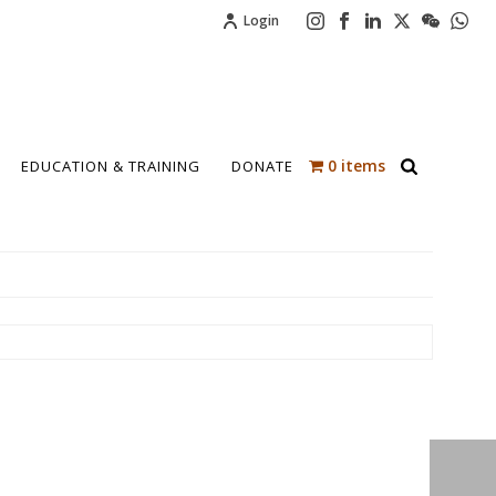
Login
0 items
EDUCATION & TRAINING
DONATE