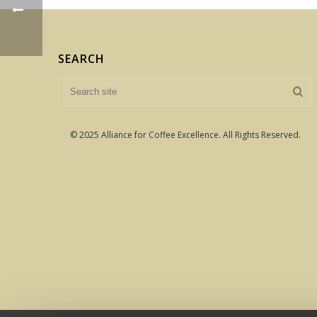
SEARCH
© 2025 Alliance for Coffee Excellence. All Rights Reserved.