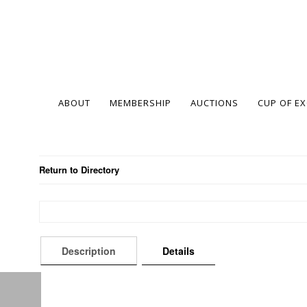
ABOUT
MEMBERSHIP
AUCTIONS
CUP OF E
Return to Directory
Description
Details