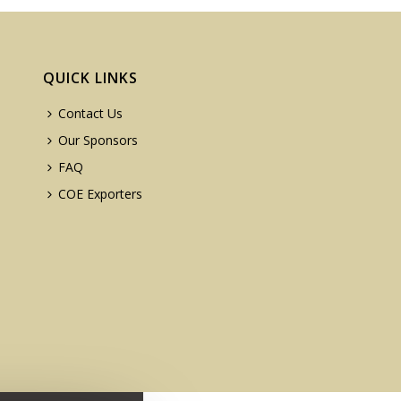
QUICK LINKS
Contact Us
Our Sponsors
FAQ
COE Exporters