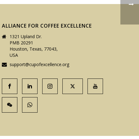
ALLIANCE FOR COFFEE EXCELLENCE
1321 Upland Dr.
PMB 20291
Houston, Texas, 77043,
USA
support@cupofexcellence.org