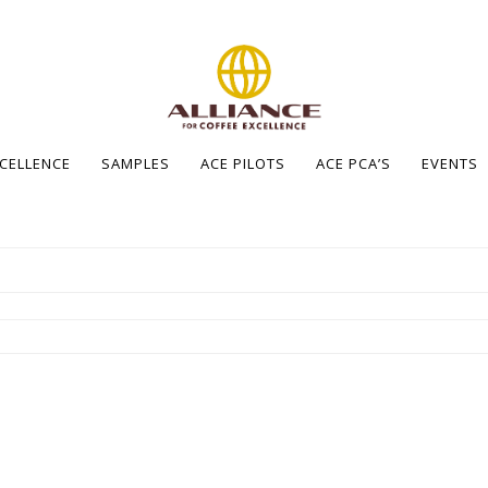
XCELLENCE
SAMPLES
ACE PILOTS
ACE PCA’S
EVENTS