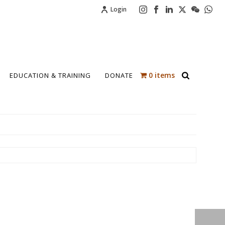
Login
0 items
EDUCATION & TRAINING
DONATE