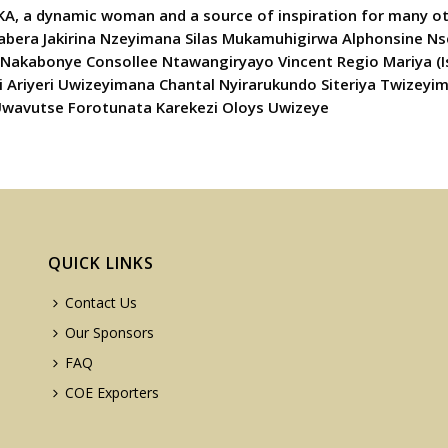
AKA, a dynamic woman and a source of inspiration for many o
abera Jakirina Nzeyimana Silas Mukamuhigirwa Alphonsine 
Nakabonye Consollee Ntawangiryayo Vincent Regio Mariya (
riyeri Uwizeyimana Chantal Nyirarukundo Siteriya Twizeyi
Uwavutse Forotunata Karekezi Oloys Uwizeye
QUICK LINKS
Contact Us
Our Sponsors
FAQ
COE Exporters