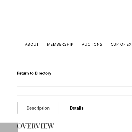
ABOUT
MEMBERSHIP
AUCTIONS
CUP OF E
Return to Directory
Description
Details
OVERVIEW