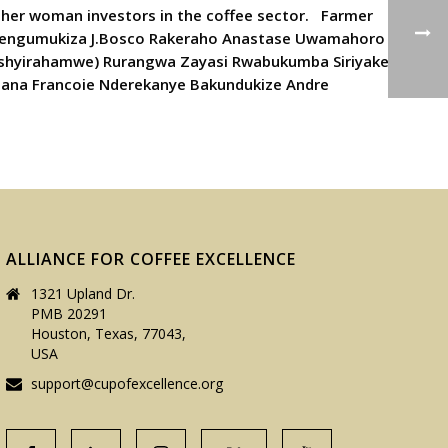
ther woman investors in the coffee sector. Farmer
Nsengumukiza J.Bosco Rakeraho Anastase Uwamahoro
Ishyirahamwe) Rurangwa Zayasi Rwabukumba Siriyake
mana Francoie Nderekanye Bakundukize Andre
ALLIANCE FOR COFFEE EXCELLENCE
1321 Upland Dr.
PMB 20291
Houston, Texas, 77043,
USA
support@cupofexcellence.org