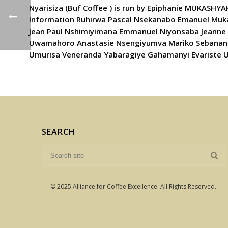
Nyarisiza (Buf Coffee ) is run by Epiphanie MUKASHY
Information Ruhirwa Pascal Nsekanabo Emanuel Muk
Jean Paul Nshimiyimana Emmanuel Niyonsaba Jeanne 
Uwamahoro Anastasie Nsengiyumva Mariko Sebanani A
Umurisa Veneranda Yabaragiye Gahamanyi Evariste 
SEARCH
© 2025 Alliance for Coffee Excellence. All Rights Reserved.