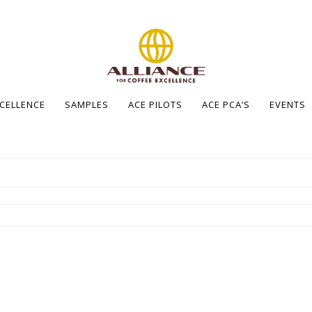
XCELLENCE
SAMPLES
ACE PILOTS
ACE PCA’S
EVENTS