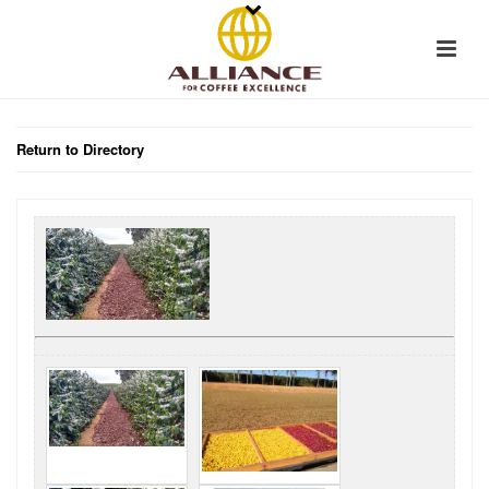
Return to Directory