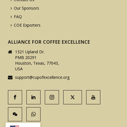
Our Sponsors
FAQ
COE Exporters
ALLIANCE FOR COFFEE EXCELLENCE
1321 Upland Dr.
PMB 20291
Houston, Texas, 77043,
USA
support@cupofexcellence.org