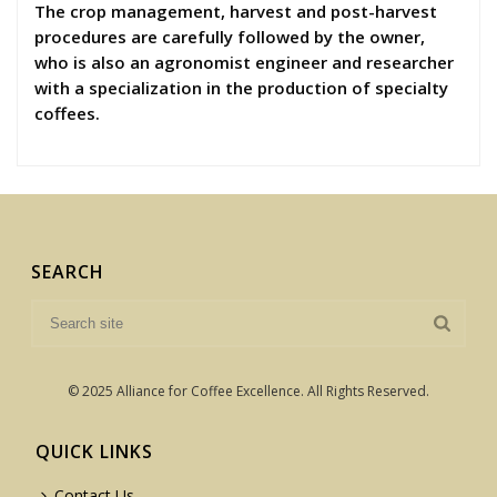
The crop management, harvest and post-harvest
procedures are carefully followed by the owner,
who is also an agronomist engineer and researcher
with a specialization in the production of specialty
coffees.
SEARCH
© 2025 Alliance for Coffee Excellence. All Rights Reserved.
QUICK LINKS
Contact Us