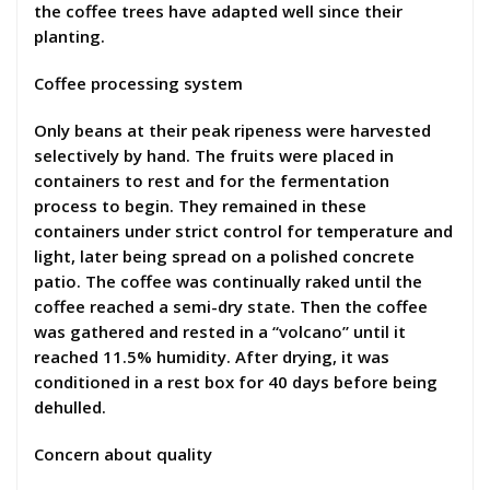
the coffee trees have adapted well since their
planting.
Coffee processing system
Only beans at their peak ripeness were harvested
selectively by hand. The fruits were placed in
containers to rest and for the fermentation
process to begin. They remained in these
containers under strict control for temperature and
light, later being spread on a polished concrete
patio. The coffee was continually raked until the
coffee reached a semi-dry state. Then the coffee
was gathered and rested in a “volcano” until it
reached 11.5% humidity. After drying, it was
conditioned in a rest box for 40 days before being
dehulled.
Concern about quality