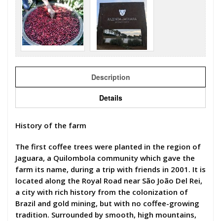
Description
Details
History of the farm
The first coffee trees were planted in the region of
Jaguara, a Quilombola community which gave the
farm its name, during a trip with friends in 2001. It is
located along the Royal Road near São João Del Rei,
a city with rich history from the colonization of
Brazil and gold mining, but with no coffee-growing
tradition. Surrounded by smooth, high mountains,