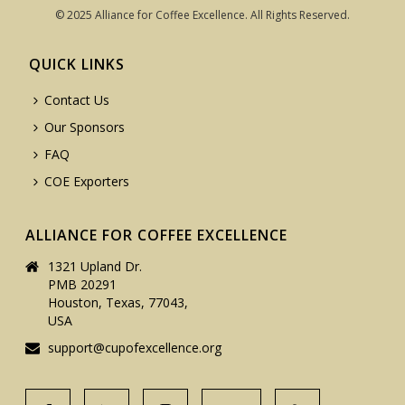
© 2025 Alliance for Coffee Excellence. All Rights Reserved.
QUICK LINKS
Contact Us
Our Sponsors
FAQ
COE Exporters
ALLIANCE FOR COFFEE EXCELLENCE
1321 Upland Dr.
PMB 20291
Houston, Texas, 77043,
USA
support@cupofexcellence.org