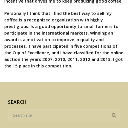
incentive that drives me to keep producing good coffee.
Personally I think that I find the best way to sell my
coffee is a recognized organization with highly
prestigious. Is a good opportunity to small farmers to
participate in the international markets. Winning an
award is a motivation to improve in quality and
processes. I have participated in five competitions of
the Cup of Excellence, and I have classified for the online
auction the years 2007, 2010, 2011, 2012 and 2013. I got
the 15 place in this competition.
SEARCH