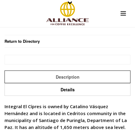
Return to Directory
Description
Details
Integral El Cípres is owned by Catalino Vásquez
Hernández and is located in Cedritos community in the
municipality of Santiago de Puringla, Department of La
Paz. It has an altitude of 1,650 meters above sea level.