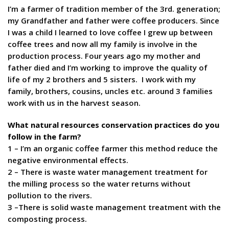
I’m a farmer of tradition member of the 3rd. generation;
my Grandfather and father were coffee producers. Since
I was a child I learned to love coffee I grew up between
coffee trees and now all my family is involve in the
production process. Four years ago my mother and
father died and I’m working to improve the quality of
life of my 2 brothers and 5 sisters. I work with my
family, brothers, cousins, uncles etc. around 3 families
work with us in the harvest season.
What natural resources conservation practices do you
follow in the farm?
1 – I’m an organic coffee farmer this method reduce the
negative environmental effects.
2 – There is waste water management treatment for
the milling process so the water returns without
pollution to the rivers.
3 –There is solid waste management treatment with the
composting process.