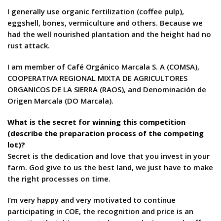
I generally use organic fertilization (coffee pulp),
eggshell, bones, vermiculture and others. Because we
had the well nourished plantation and the height had no
rust attack.
I am member of Café Orgánico Marcala S. A (COMSA),
COOPERATIVA REGIONAL MIXTA DE AGRICULTORES
ORGANICOS DE LA SIERRA (RAOS), and Denominación de
Origen Marcala (DO Marcala).
What is the secret for winning this competition
(describe the preparation process of the competing
lot)?
Secret is the dedication and love that you invest in your
farm. God give to us the best land, we just have to make
the right processes on time.
I’m very happy and very motivated to continue
participating in COE, the recognition and price is an