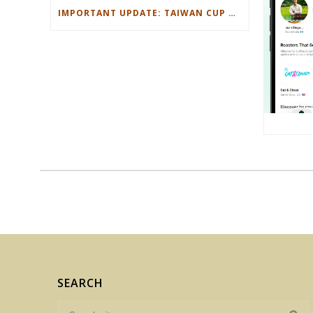
IMPORTANT UPDATE: TAIWAN CUP OF EXCELLENCE MAY 28 2026
SEARCH