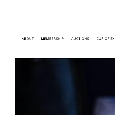
ABOUT
MEMBERSHIP
AUCTIONS
CUP OF E