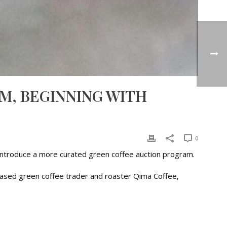
M, BEGINNING WITH
0
o introduce a more curated green coffee auction program.
-based green coffee trader and roaster Qima Coffee,