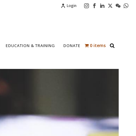
Login
0 items
EDUCATION & TRAINING
DONATE