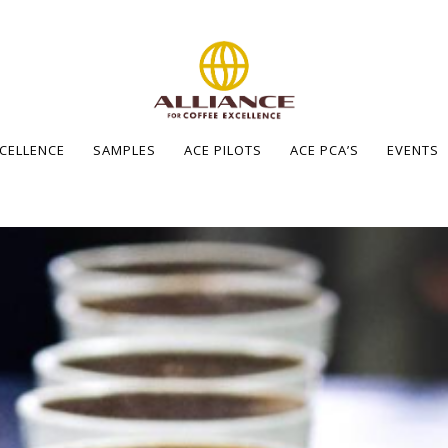
XCELLENCE
SAMPLES
ACE PILOTS
ACE PCA’S
EVENTS