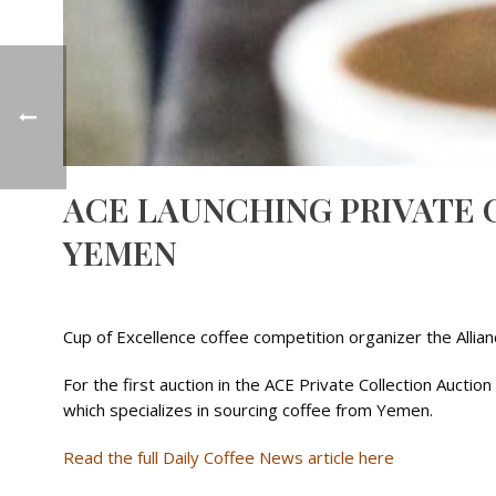
ACE LAUNCHING PRIVATE 
YEMEN
Cup of Excellence coffee competition organizer the Allia
For the first auction in the ACE Private Collection Auc
which specializes in sourcing coffee from Yemen.
Read the full Daily Coffee News article here