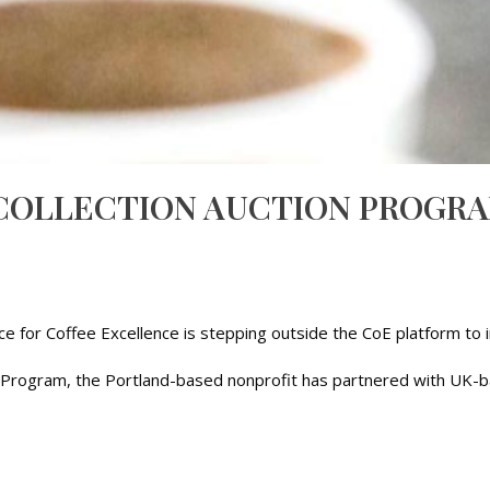
COLLECTION AUCTION PROGRA
nce for Coffee Excellence is stepping outside the CoE platform t
tion Program, the Portland-based nonprofit has partnered with UK