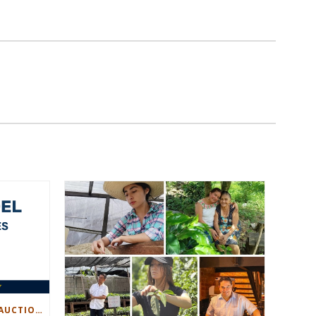
CREATING A MORE DYNAMIC AUCTION EXPERIENCE FOR PRODUCERS AND BUYERS