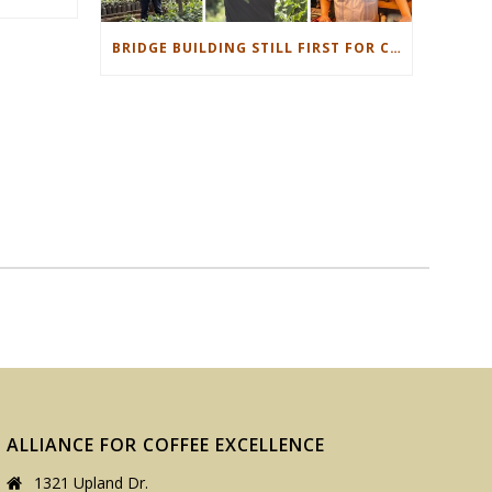
BRIDGE BUILDING STILL FIRST FOR CUP OF EXCELLENCE
ALLIANCE FOR COFFEE EXCELLENCE
1321 Upland Dr.