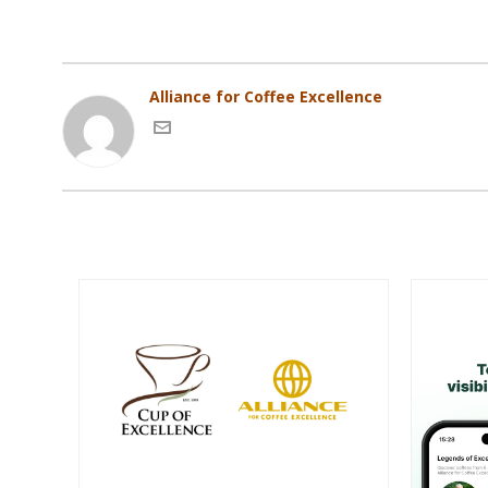
Alliance for Coffee Excellence