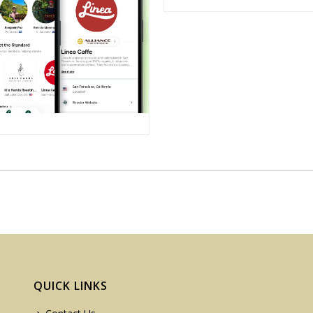
QUICK LINKS