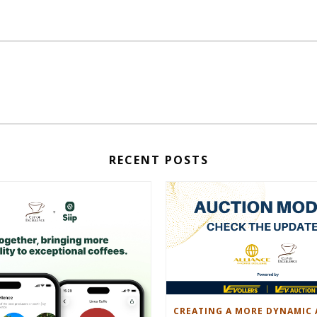
RECENT POSTS