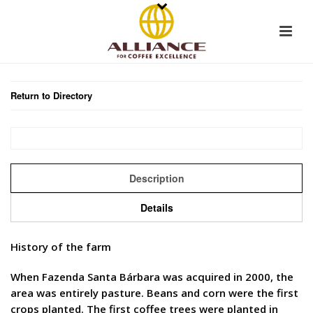
Return to Directory
Description
Details
History of the farm
When Fazenda Santa Bárbara was acquired in 2000, the
area was entirely pasture. Beans and corn were the first
crops planted. The first coffee trees were planted in