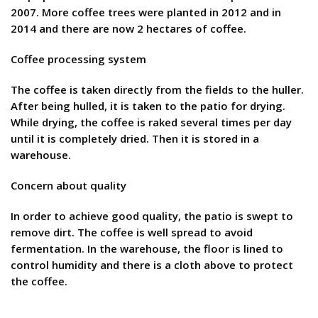
2007. More coffee trees were planted in 2012 and in
2014 and there are now 2 hectares of coffee.
Coffee processing system
The coffee is taken directly from the fields to the huller.
After being hulled, it is taken to the patio for drying.
While drying, the coffee is raked several times per day
until it is completely dried. Then it is stored in a
warehouse.
Concern about quality
In order to achieve good quality, the patio is swept to
remove dirt. The coffee is well spread to avoid
fermentation. In the warehouse, the floor is lined to
control humidity and there is a cloth above to protect
the coffee.