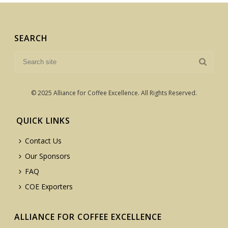
SEARCH
© 2025 Alliance for Coffee Excellence. All Rights Reserved.
QUICK LINKS
Contact Us
Our Sponsors
FAQ
COE Exporters
ALLIANCE FOR COFFEE EXCELLENCE